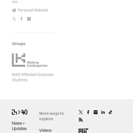
om
Personal Website
Groups
MAS Affiliated Graduate
Students
More ways to
explore
News +
Updates
Videos