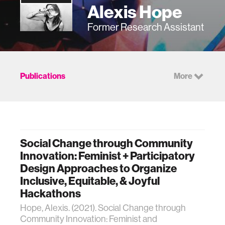
Alexis Hope
Former Research Assistant
Publications
More
Social Change through Community
Innovation: Feminist + Participatory
Design Approaches to Organize
Inclusive, Equitable, & Joyful
Hackathons
Hope, Alexis. (2021). Social Change through
Community Innovation: Feminist and