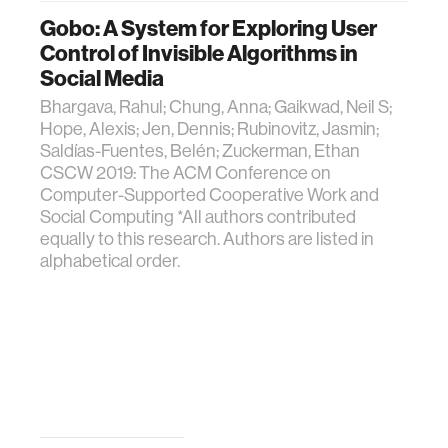
Gobo: A System for Exploring User
Control of Invisible Algorithms in
Social Media
Bhargava, Rahul; Chung, Anna; Gaikwad, Neil S;
Hope, Alexis; Jen, Dennis; Rubinovitz, Jasmin;
Saldías-Fuentes, Belén; Zuckerman, Ethan
CSCW 2019: The ACM Conference on
Computer-Supported Cooperative Work and
Social Computing *All authors contributed
equally to this research. Authors are listed in
alphabetical order.