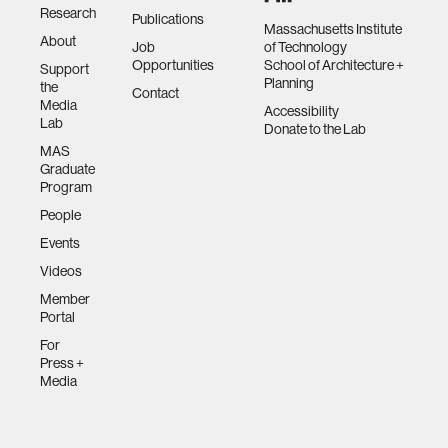
Research
Publications
Massachusetts Institute
About
Job
of Technology
Opportunities
School of Architecture +
Support
Planning
the
Contact
Media
Accessibility
Lab
Donate to the Lab
MAS
Graduate
Program
People
Events
Videos
Member
Portal
For
Press +
Media