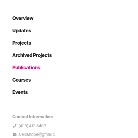
Overview
Updates
Projects
Archived Projects
Publications
Courses
Events
Contact Information:
(425) 417-3453
alexishope@gmail.c