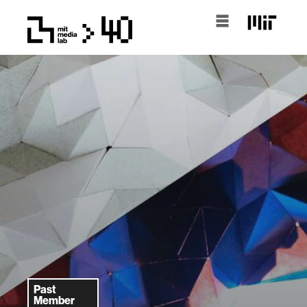
Past
Member