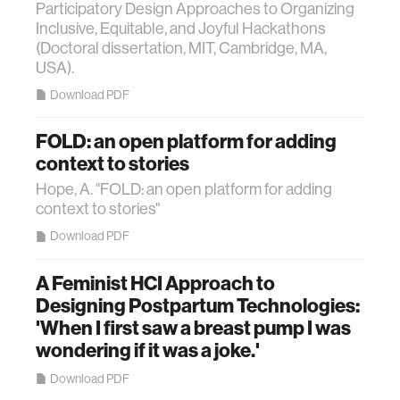
Participatory Design Approaches to Organizing
Inclusive, Equitable, and Joyful Hackathons
(Doctoral dissertation, MIT, Cambridge, MA,
USA).
Download PDF
FOLD: an open platform for adding
context to stories
Hope, A. "FOLD: an open platform for adding
context to stories"
Download PDF
A Feminist HCI Approach to
Designing Postpartum Technologies:
'When I first saw a breast pump I was
wondering if it was a joke.'
Download PDF