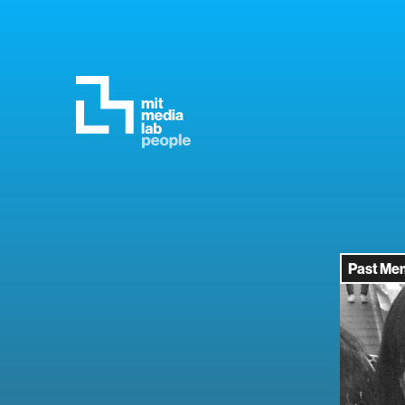
Past Me