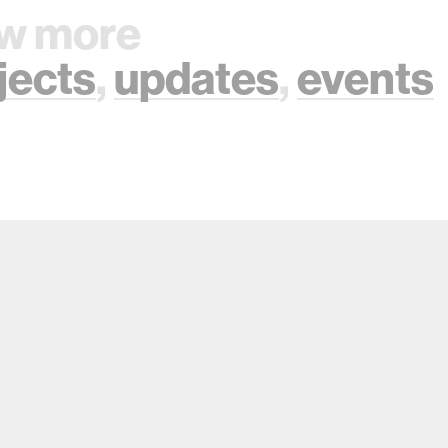
w more
jects
,
updates
,
events