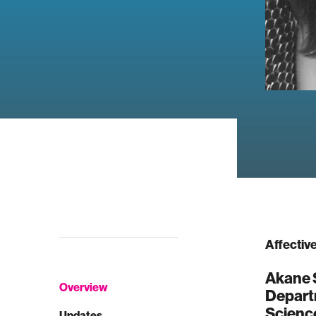
Affectiv
Akane S
Overview
Depart
Science
Updates