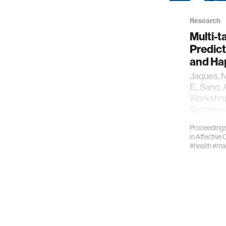
Research
Multi-t
Predict
and Ha
Jaques, N.
E., Sano, 
Workshop
Barcelon
2016. *
Proceedings
in
Affective
#health
#mac