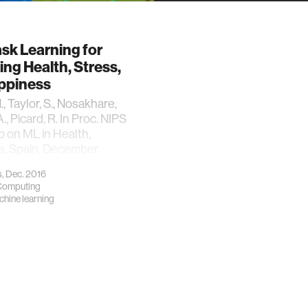
ask Learning for
ing Health, Stress,
ppiness
, Taylor, S., Nosakhare,
A., Picard, R. In Proc. NIPS
 on ML in Health,
a, Spain, December
*BEST PAPER AWARD**
, Dec. 2016
 Computing
hine learning