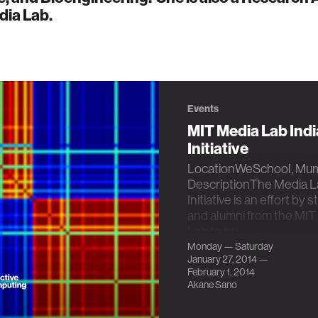
dia Lab.
Events
MIT Media Lab Indi
Initiative
LocationWeSchool, Mumb
DescriptionThe Media La
Initiative is an effort by 
and alumni from the MIT
Lab to bri…
Monday — Saturday
January 27, 2014 —
February 1, 2014
Akane Sano