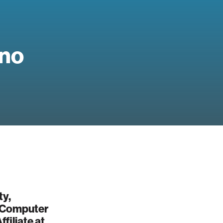
no
ty,
, Computer
filiate at