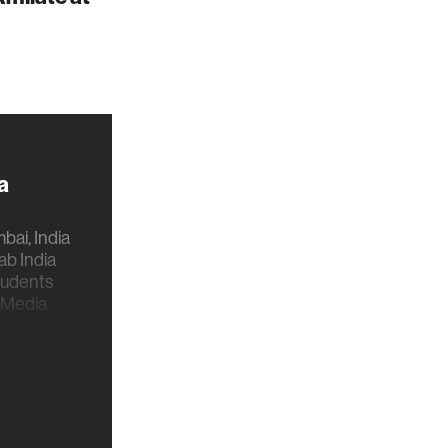
a
ai, India
b India
students
 Media