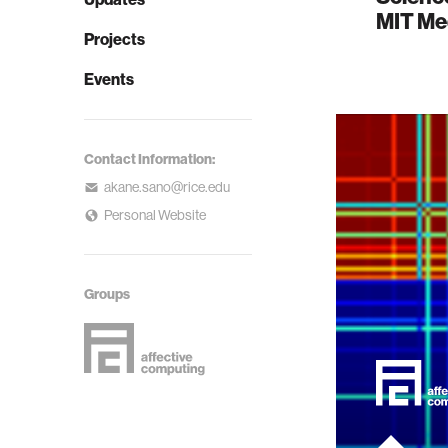
MIT Me
Projects
Events
Contact Information:
akane.sano@rice.edu
Personal Website
Groups