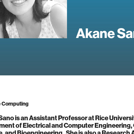
Akane Sa
e Computing
ano is an Assistant Professor at Rice Universi
ment of Electrical and Computer Engineering
, and Bioengineering. She is also a Research Af