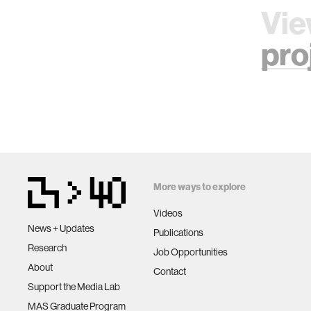
Vie
pro
More ways to explore
Videos
News + Updates
Publications
Research
Job Opportunities
About
Contact
Support the Media Lab
MAS Graduate Program