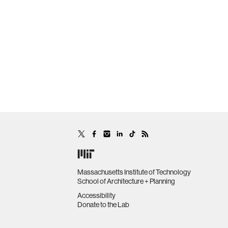
Massachusetts Institute of Technology
School of Architecture + Planning
Accessibility
Donate to the Lab