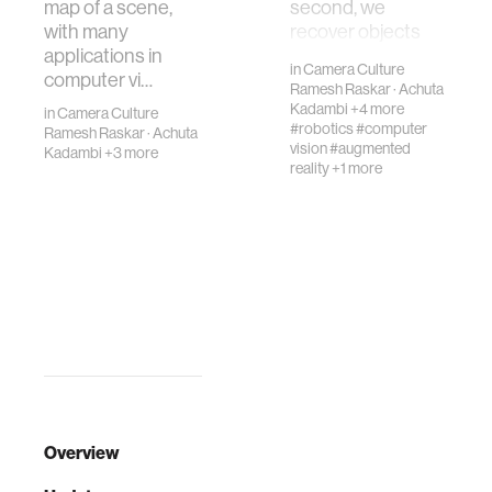
map of a scene,
second, we
with many
recover objects
applications in
hidden out of sig…
in
Camera Culture
computer vi…
Ramesh Raskar
·
Achuta
Kadambi
+4 more
in
Camera Culture
#robotics
#computer
Ramesh Raskar
·
Achuta
vision
#augmented
Kadambi
+3 more
reality
+1 more
Overview