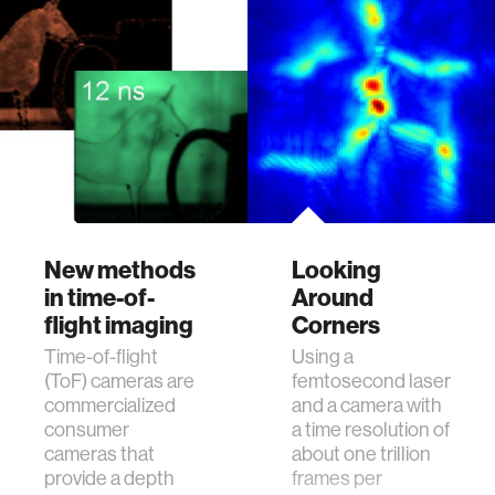
Fluorescence
solutions.
lifetime imaging is a
significant bio-
imaging tool that
finds important
applications in life-
sciences. Widely
known applicatio…
New methods
Looking
in time-of-
Around
flight imaging
Corners
Time-of-flight
Using a
(ToF) cameras are
femtosecond laser
commercialized
and a camera with
consumer
a time resolution of
cameras that
about one trillion
provide a depth
frames per