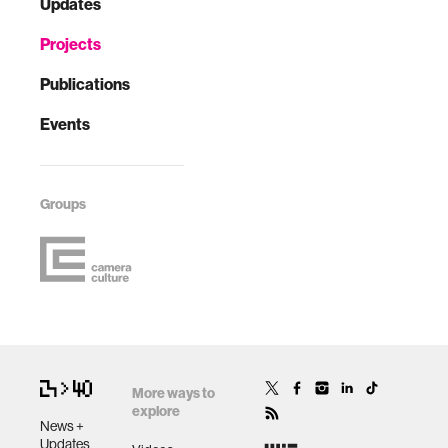
Updates
Projects
Publications
Events
Groups
More ways to
explore
News +
Updates