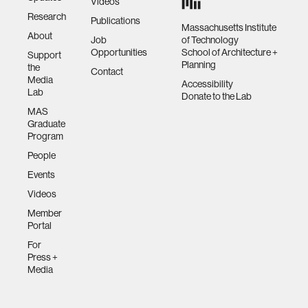
Videos
Research
Publications
Massachusetts Institute
About
Job
of Technology
Opportunities
School of Architecture +
Support
Planning
the
Contact
Media
Accessibility
Lab
Donate to the Lab
MAS
Graduate
Program
People
Events
Videos
Member
Portal
For
Press +
Media