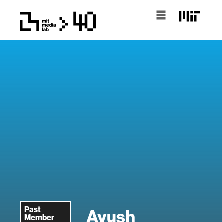
Past
Ayush
Member