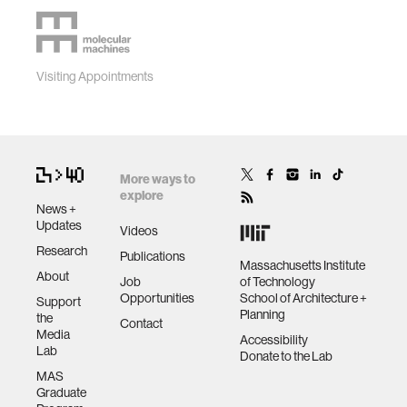
Visiting Appointments
More ways to
explore
News +
Updates
Videos
Research
Publications
Massachusetts Institute
About
Job
of Technology
Opportunities
School of Architecture +
Support
Planning
the
Contact
Media
Accessibility
Lab
Donate to the Lab
MAS
Graduate