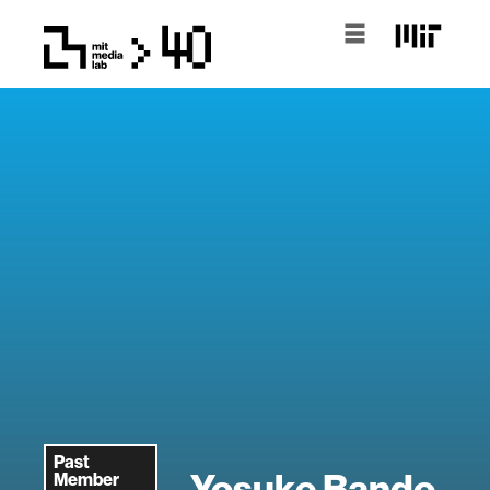
Past
Yosuke Bando
Member