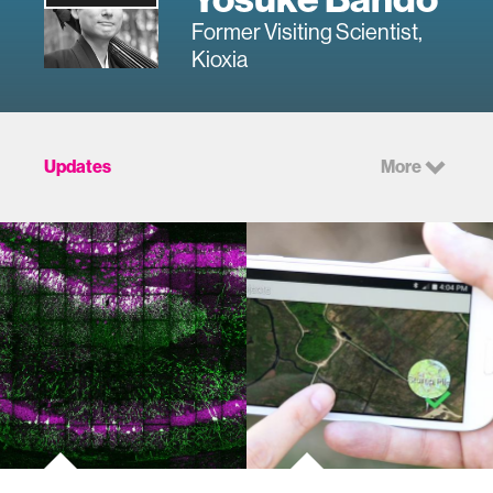
Former Visiting Scientist,
Kioxia
Updates
More