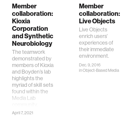
Member
Member
collaboration:
collaboration:
Kioxia
Live Objects
Corporation
Live Objects
and Synthetic
enrich users'
Neurobiology
experiences of
their immediate
The teamwork
environment.
demonstrated by
members of Kioxia
Dec. 9, 2016
in
Object-Based Media
and Boyden’s lab
highlights the
myriad of skill sets
found within the
Media Lab
community.
April 7, 2021