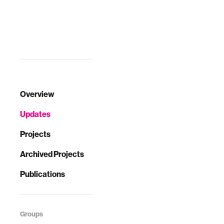
Overview
Updates
Projects
Archived Projects
Publications
Groups