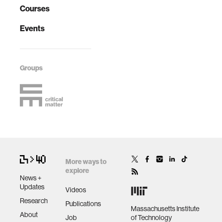
Courses
Events
Groups
More ways to
explore
News +
Updates
Videos
Research
Publications
Massachusetts Institute
About
Job
of Technology