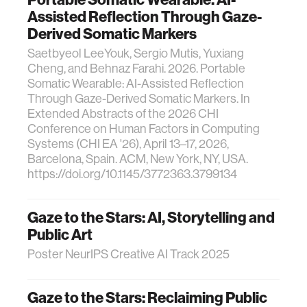
Assisted Reflection Through Gaze-
Derived Somatic Markers
Saetbyeol LeeYouk, Sergio Mutis, Yuxiang
Cheng, and Behnaz Farahi. 2026. Portable
Somatic Wearable: AI-Assisted Reflection
Through Gaze-Derived Somatic Markers. In
Extended Abstracts of the 2026 CHI
Conference on Human Factors in Computing
Systems (CHI EA '26), April 13–17, 2026,
Barcelona, Spain. ACM, New York, NY, USA.
https://doi.org/10.1145/3772363.3799134
Gaze to the Stars: AI, Storytelling and
Public Art
Poster NeurIPS Creative AI Track 2025
Gaze to the Stars: Reclaiming Public