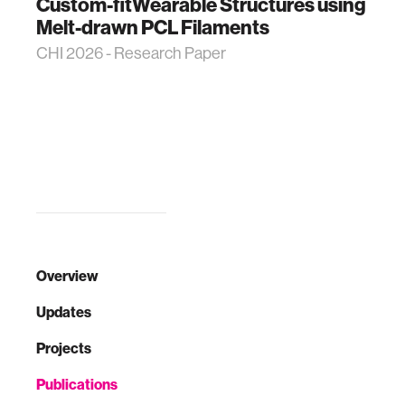
Custom-fitWearable Structures using
Melt-drawn PCL Filaments
CHI 2026 - Research Paper
Overview
Updates
Projects
Publications