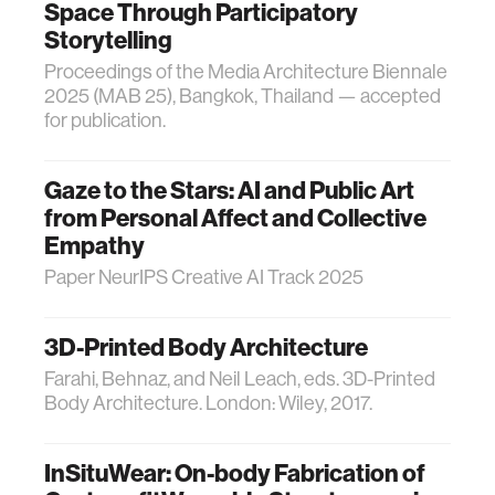
Space Through Participatory
Storytelling
Proceedings of the Media Architecture Biennale
2025 (MAB 25), Bangkok, Thailand — accepted
for publication.
Gaze to the Stars: AI and Public Art
from Personal Affect and Collective
Empathy
Paper NeurIPS Creative AI Track 2025
3D-Printed Body Architecture
Farahi, Behnaz, and Neil Leach, eds. 3D-Printed
Body Architecture. London: Wiley, 2017.
InSituWear: On-body Fabrication of