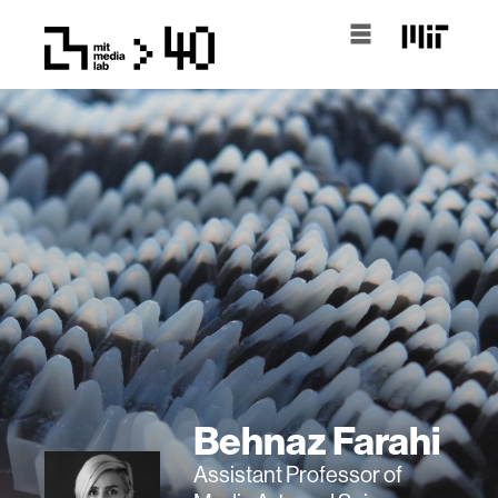
Behnaz Farahi
Assistant Professor of