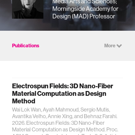
Media Arts and Sciences;
Morningside Academy for
Design (MAD) Professor
Publications
More
Electrospun Fields: 3D Nano-Fiber
Material Computation as Design
Method
Wai Lok Wan, Ayah Mahmoud, Sergio Mutis,
Avantika Velho, Annie Xing, and Behnaz Farahi.
2026. Electrospun Fields: 3D Nano-Fiber
Material Computation as Design Method. Proc.