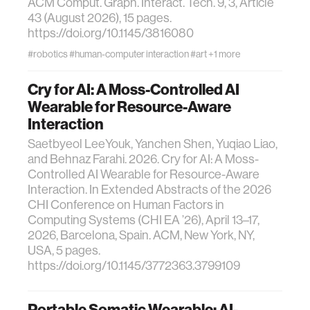
ACM Comput. Graph. Interact. Tech. 9, 3, Article
43 (August 2026), 15 pages.
https://doi.org/10.1145/3816080
#robotics
#human-computer interaction
#art
+1 more
Cry for AI: A Moss-Controlled AI
Wearable for Resource-Aware
Interaction
Saetbyeol LeeYouk, Yanchen Shen, Yuqiao Liao,
and Behnaz Farahi. 2026. Cry for AI: A Moss-
Controlled AI Wearable for Resource-Aware
Interaction. In Extended Abstracts of the 2026
CHI Conference on Human Factors in
Computing Systems (CHI EA ’26), April 13–17,
2026, Barcelona, Spain. ACM, New York, NY,
USA, 5 pages.
https://doi.org/10.1145/3772363.3799109
Portable Somatic Wearable: AI-