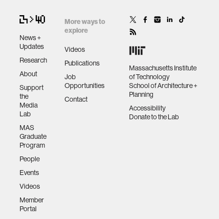
More ways to
explore
News +
Updates
Videos
Research
Publications
Massachusetts Institute
About
Job
of Technology
Opportunities
School of Architecture +
Support
Planning
the
Contact
Media
Accessibility
Lab
Donate to the Lab
MAS
Graduate
Program
People
Events
Videos
Member
Portal