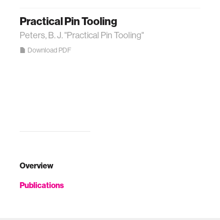
Practical Pin Tooling
Peters, B. J. "Practical Pin Tooling"
Download PDF
Overview
Publications