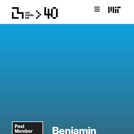
Past
Benjamin
Member