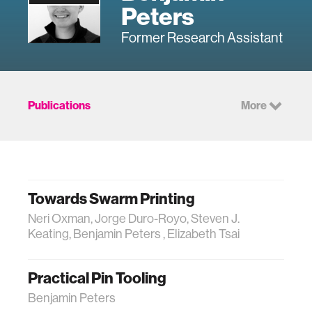
Peters
Former Research Assistant
Publications
More
Towards Swarm Printing
Neri Oxman, Jorge Duro-Royo, Steven J.
Keating, Benjamin Peters , Elizabeth Tsai
Practical Pin Tooling
Benjamin Peters