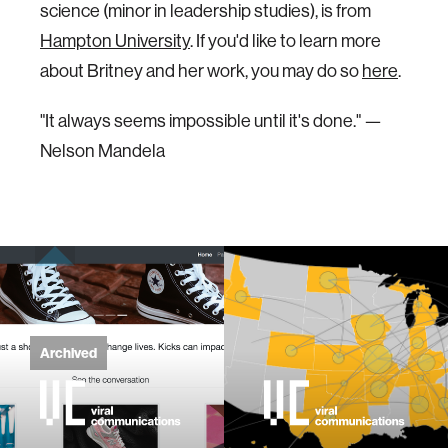
science (minor in leadership studies), is from
Hampton University
. If you'd like to learn more
about Britney and her work, you may do so
here
.
"It always seems impossible until it's done." —
Nelson Mandela
Archived