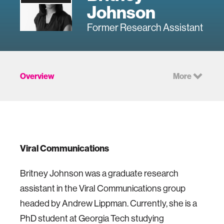
Johnson
Former Research Assistant
Overview
More
Viral Communications
Britney Johnson was a graduate research
assistant in the Viral Communications group
headed by Andrew Lippman. Currently, she is a
PhD student at Georgia Tech studying