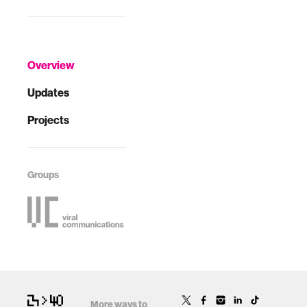
Overview
Updates
Projects
Groups
More ways to