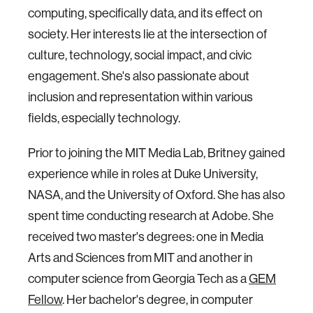
computing, specifically data, and its effect on
society. Her interests lie at the intersection of
culture, technology, social impact, and civic
engagement. She's also passionate about
inclusion and representation within various
fields, especially technology.
Prior to joining the MIT Media Lab, Britney gained
experience while in roles at Duke University,
NASA, and the University of Oxford. She has also
spent time conducting research at Adobe. She
received two master's degrees: one in Media
Arts and Sciences from MIT and another in
computer science from Georgia Tech as a
GEM
Fellow
. Her bachelor's degree, in computer