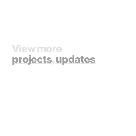
View more
projects
,
updates