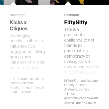
Research
Research
Kicks x
FiftyNifty
Cliques
This is a
grassroots
Leveraging
challenge to get
sneaker culture to
friends to
influence civic
participate in
engagement. Marginalized
democracy by
groups have
making calls to
influence on digital
congresspeople in
platforms but are
all 50 states. Live
often unhear…
phone ca…
in
Viral Communications
in
Viral Communications
Britney Johnson
Britney Johnson
·
#fashion
#health
#social
Andrew Lippman
media
+3 more
+4 more
#communications
#data
#government
+2 more