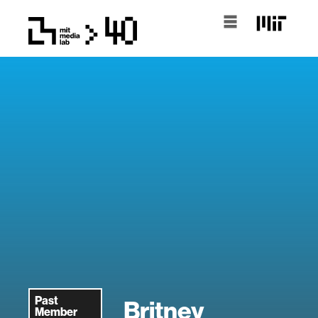
Past
Britney
Member