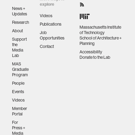
explore
News +
Updates
Videos
Research
Publications
Massachusetts Institute
About
Job
of Technology
Opportunities
School of Architecture +
Support
Planning
the
Contact
Media
Accessibility
Lab
Donate to the Lab
MAS
Graduate
Program
People
Events
Videos
Member
Portal
For
Press +
Media