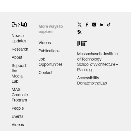
More ways to
explore
News +
Updates
Videos
Research
Publications
Massachusetts Institute
About
Job
of Technology
Opportunities
School of Architecture +
Support
Planning
the
Contact
Media
Accessibility
Lab
Donate to the Lab
MAS
Graduate
Program
People
Events
Videos