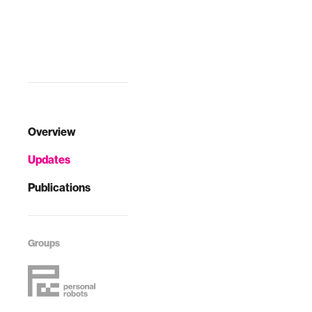
to-day healthcare
needs through
daily
"conversations."
Overview
Updates
Publications
Groups