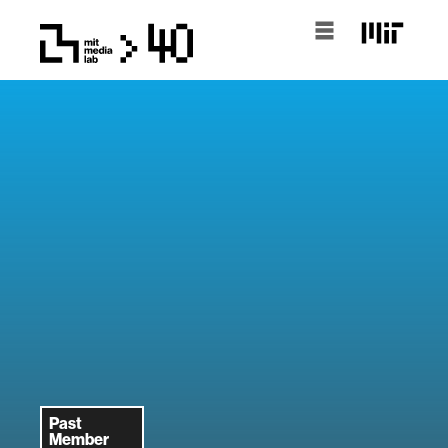
Past
Member