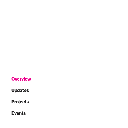
Overview
Updates
Projects
Events