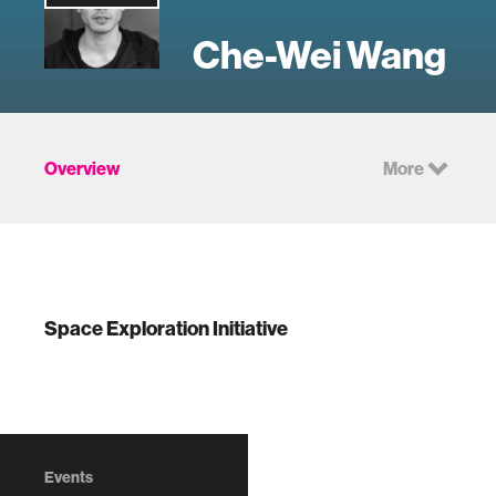
Che-Wei Wang
Overview
More
Space Exploration Initiative
Events