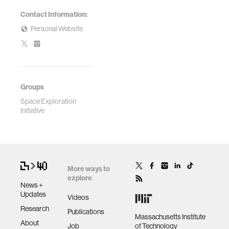
Contact Information:
Personal Website
Groups
Space Exploration
Initiative
More ways to
explore
News +
Updates
Videos
Research
Publications
Massachusetts Institute
About
Job
of Technology