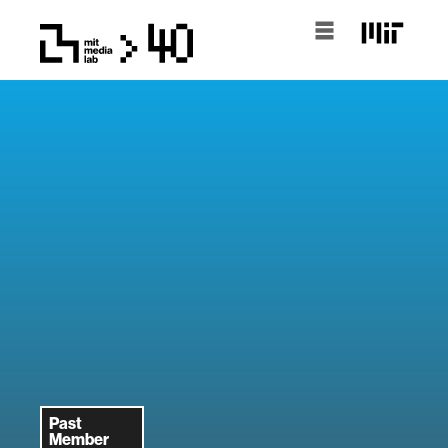
Past
Member