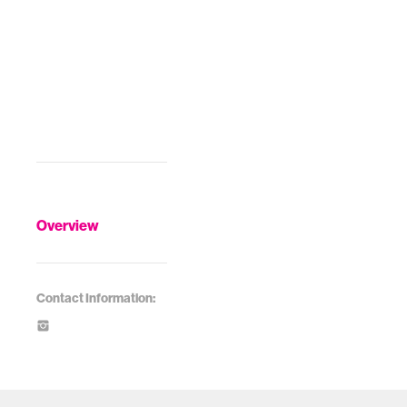
Overview
Contact Information: