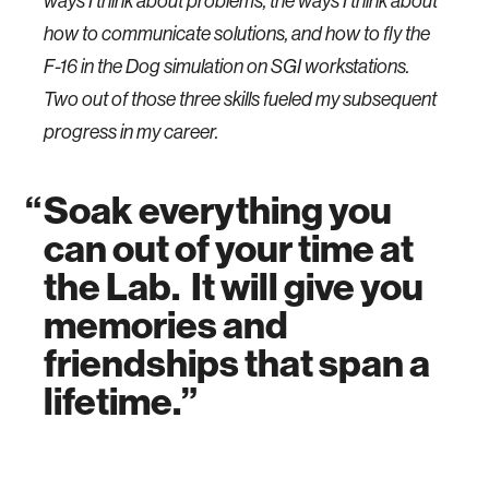
ways I think about problems, the ways I think about
how to communicate solutions, and how to fly the
F-16 in the Dog simulation on SGI workstations.
Two out of those three skills fueled my subsequent
progress in my career.
Soak everything you
can out of your time at
the Lab. It will give you
memories and
friendships that span a
lifetime.