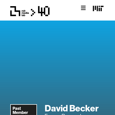
David Becker
Past
Member