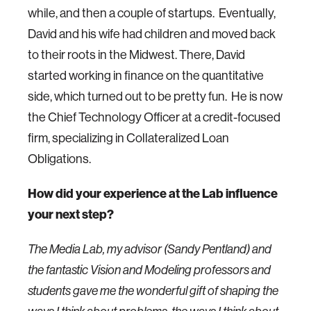
while, and then a couple of startups. Eventually,
David and his wife had children and moved back
to their roots in the Midwest. There, David
started working in finance on the quantitative
side, which turned out to be pretty fun. He is now
the Chief Technology Officer at a credit-focused
firm, specializing in Collateralized Loan
Obligations.
How did your experience at the Lab influence
your next step?
The Media Lab, my advisor (Sandy Pentland) and
the fantastic Vision and Modeling professors and
students gave me the wonderful gift of shaping the