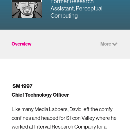
Former Research
Assistant, Perceptual
Computing
Overview
More
SM 1997
Chief Technology Officer
Like many Media Labbers, David left the comfy
confines and headed for Silicon Valley where he
worked at Interval Research Company for a