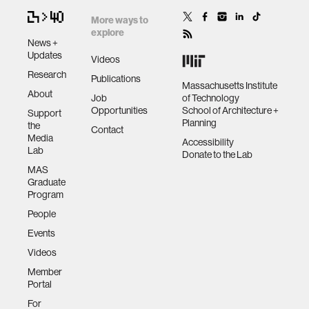
More ways to
explore
News +
Updates
Videos
Research
Publications
Massachusetts Institute
About
Job
of Technology
Opportunities
School of Architecture +
Support
Planning
the
Contact
Media
Accessibility
Lab
Donate to the Lab
MAS
Graduate
Program
People
Events
Videos
Member
Portal
For