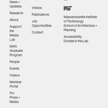
News +
Updates
Videos
Research
Publications
Massachusetts Institute
About
Job
of Technology
Opportunities
School of Architecture +
Support
Planning
the
Contact
Media
Accessibility
Lab
Donate to the Lab
MAS
Graduate
Program
People
Events
Videos
Member
Portal
For
Press +
Media