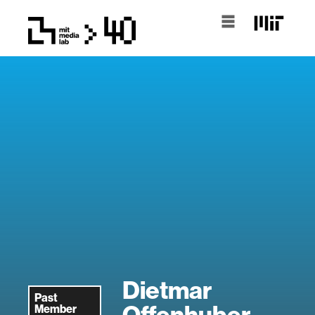
Dietmar
Past
Offenhuber
Member