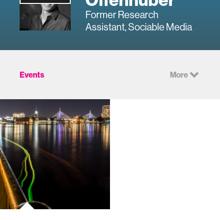
Former Research
Assistant, Sociable Media
Events
More