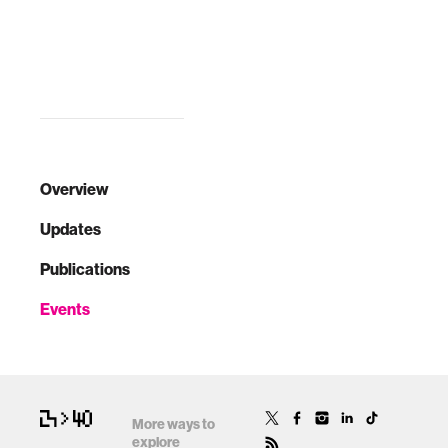
Overview
Updates
Publications
Events
More ways to
explore