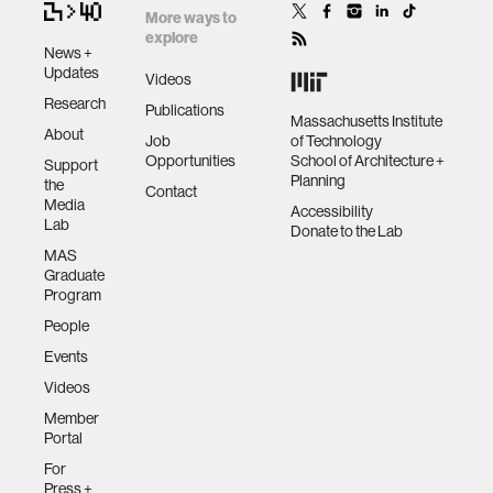
More ways to
explore
News +
Updates
Videos
Research
Publications
Massachusetts Institute
About
Job
of Technology
Opportunities
School of Architecture +
Support
Planning
the
Contact
Media
Accessibility
Lab
Donate to the Lab
MAS
Graduate
Program
People
Events
Videos
Member
Portal
For
Press +