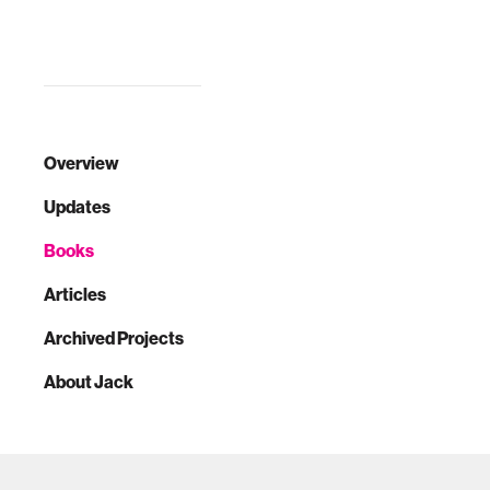
Overview
Updates
Books
Articles
Archived Projects
About Jack