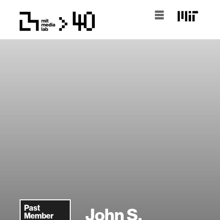
Past
John S.
Member