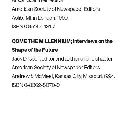
Alison Scammell, editor
American Society of Newspaper Editors
Aslib, IMI, in London, 1999.
ISBN 0 85142-431-7
COME THE MILLENNIUM; Interviews on the
Shape of the Future
Jack Driscoll, editor and author of one chapter
American Society of Newspaper Editors
Andrew & McMeel, Kansas City, Missouri, 1994.
ISBN 0-8362-8070-9