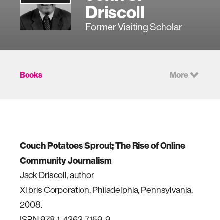
Driscoll
Former Visiting Scholar
Books
More
Couch Potatoes Sprout; The Rise of Online
Community Journalism
Jack Driscoll, author
Xlibris Corporation, Philadelphia, Pennsylvania,
2008.
ISBN 978-1-4363-7159-9