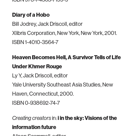
Diary of a Hobo
Bill Jodrey, Jack Driscoll, editor
Xlibris Corporation, New York, New York, 2001.
ISBN 1-4010-3564-7
Heaven Becomes Hell, A Survivor Tells of Life
Under Khmer Rouge
Ly Y, Jack Driscoll, editor
Yale University Southeast Asia Studies, New
Haven, Connecticut, 2000.
ISBN 0-938692-74-7
in:
i in the sky: Visions of the
Creating creators
information future