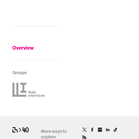
Overview
Groups
More ways to
explore