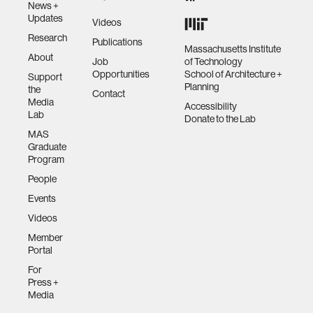
News +
Updates
Videos
Research
Publications
Massachusetts Institute
About
Job
of Technology
Opportunities
School of Architecture +
Support
Planning
the
Contact
Media
Accessibility
Lab
Donate to the Lab
MAS
Graduate
Program
People
Events
Videos
Member
Portal
For
Press +
Media