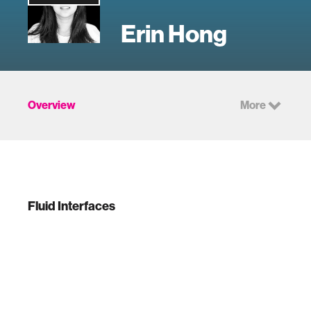
Erin Hong
Overview
More
Fluid Interfaces