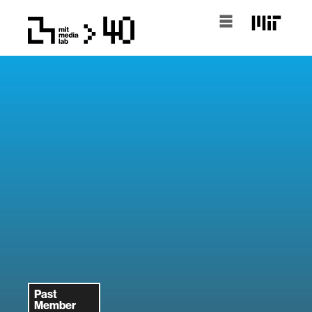
Past
Member