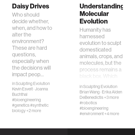
Daisy Drives
Understanding
Molecular
Who should
Evolution
decide whether,
when, and how to
Humanity has
alter the
harnessed
environment?
evolution to sculpt
These are hard
domesticated
questions,
animals, crops, and
especially when
molecules, but the
the decisions will
process remains a
impact peop…
black box. Which
combinati…
in
Sculpting Evolution
in
Sculpting Evolution
Kevin Esvelt
·
Joanna
Brian Wang
·
Erika Alden
Buchthal
DeBenedictis
+3 more
#bioengineering
#robotics
#genetics
#synthetic
#bioengineering
biology
+2 more
#environment
+4 more