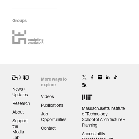
Groups
More ways to
explore
News +
Updates
Videos
Research
Publications
Massachusetts Institute
About
Job
of Technology
Opportunities
School of Architecture +
Support
Planning
the
Contact
Media
Accessibility
Lab