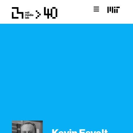
Kevin Esvelt