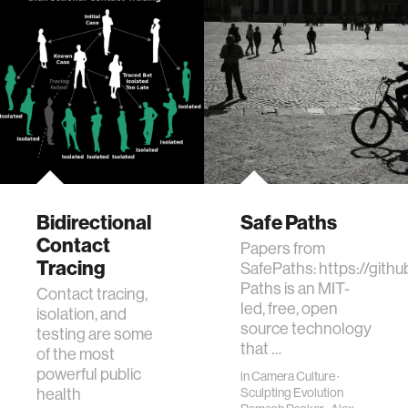
Bidirectional
Safe Paths
Contact
Papers from
Tracing
SafePaths: https://git
Paths is an MIT-
Contact tracing,
led, free, open
isolation, and
source technology
testing are some
that …
of the most
powerful public
in
Camera Culture
·
health
Sculpting Evolution