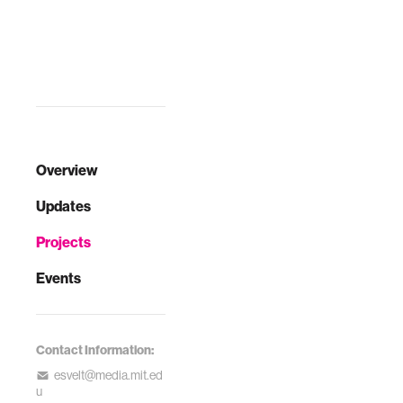
the most common
vector-borne
infection in North
America. People
are infected when
bitten by ticks —
and ticks usually
becom…
Overview
Updates
Projects
Events
Contact Information:
esvelt@media.mit.ed
u