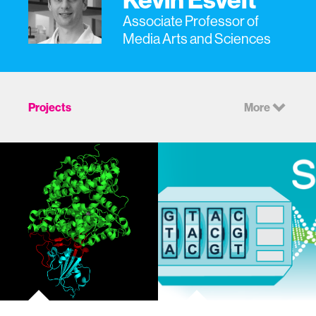
Associate Professor of
Media Arts and Sciences
Projects
More