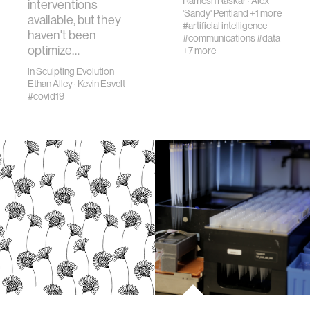
Ramesh Raskar
·
Alex
interventions
'Sandy' Pentland
+1 more
available, but they
#artificial intelligence
haven't been
#communications
#data
optimize…
+7 more
in
Sculpting Evolution
Ethan Alley
·
Kevin Esvelt
#covid19