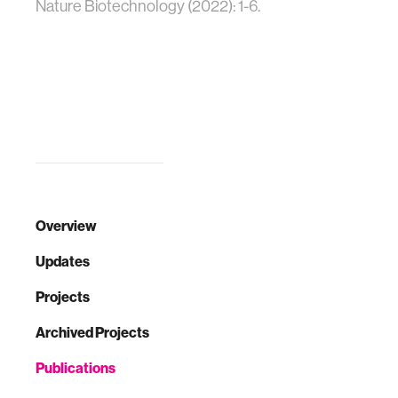
Nature Biotechnology (2022): 1-6.
Overview
Updates
Projects
Archived Projects
Publications