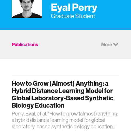
Eyal Perry
Graduate Student
Publications
More
How to Grow (Almost) Anything: a
Hybrid Distance Learning Model for
Global Laboratory-Based Synthetic
Biology Education
Perry, Eyal, et al. "How to grow (almost) anything:
a hybrid distance learning model for global
laboratory-based synthetic biology education."