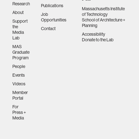
Research
Publications
Massachusetts Institute
About
Job
of Technology
Opportunities
School of Architecture +
Support
Planning
the
Contact
Media
Accessibility
Lab
Donate to the Lab
MAS
Graduate
Program
People
Events
Videos
Member
Portal
For
Press +
Media