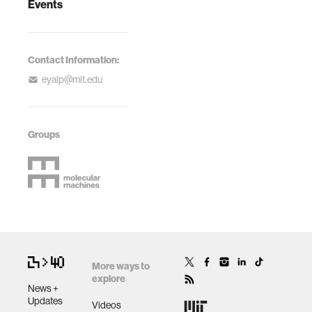
Events
Contact Information:
eyalp@mit.edu
Groups
More ways to
explore
News +
Updates
Videos