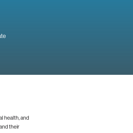
ate
al health, and
and their