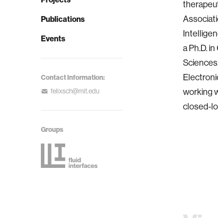
therapeut
Associati
Publications
Intellige
Events
a Ph.D. i
Sciences.
Electroni
Contact Information:
working 
felixsch@mit.edu
closed-l
Groups