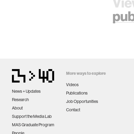
Vie
pub
More ways to explore
Videos
News + Updates
Publications
Research
Job Opportunities
About
Contact
Support the Media Lab
MAS Graduate Program
People