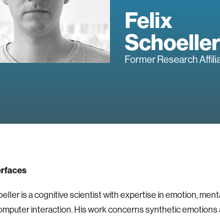
Felix
Schoeller
Former Research Affili
erfaces
eller is a cognitive scientist with expertise in emotion, ment
puter interaction. His work concerns synthetic emotions 