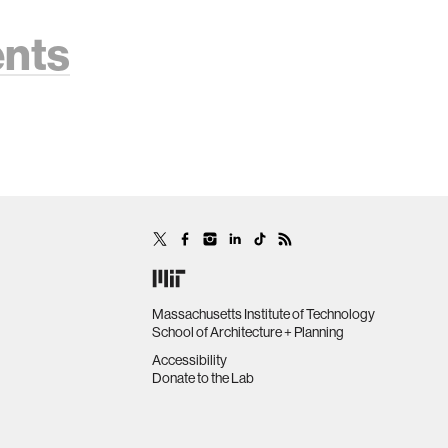
ents
Massachusetts Institute of Technology
School of Architecture + Planning
Accessibility
Donate to the Lab