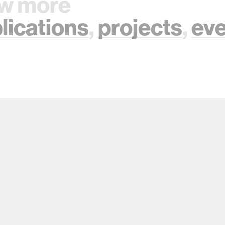
w more
lications
,
projects
,
ev