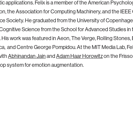
ic applications. Felix is a member of the American Psycholo
on, the Association for Computing Machinery, and the IEEE
nce Society. He graduated from the University of Copenhag
n Cognitive Science from the School for Advanced Studies in 
 His work was featured in Aeon, The Verge, Rolling Stones, 
ca, and Centre George Pompidou. At the MIT Media Lab, Feli
with
Abhinandan Jain
and
Adam Haar Horowitz
on the Frisso
oop system for emotion augmentation.