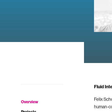
Fluid Int
Felix Scho
Overview
human-com
Projects