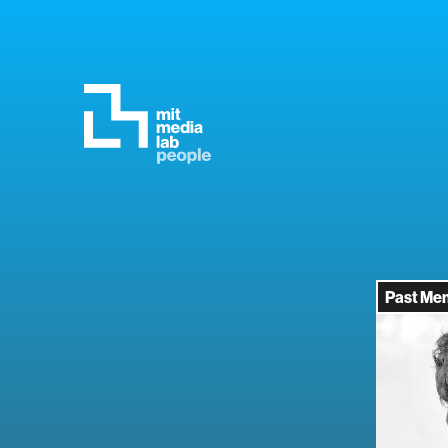
Past Me