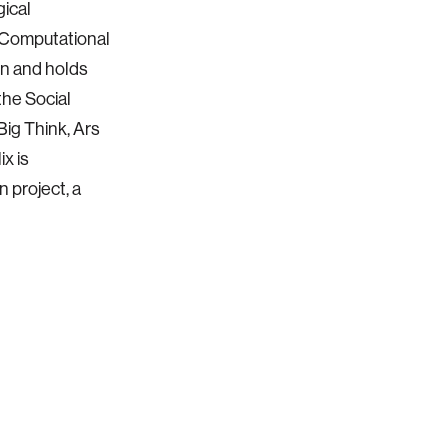
gical
 Computational
en and holds
the Social
Big Think, Ars
x is
n project, a