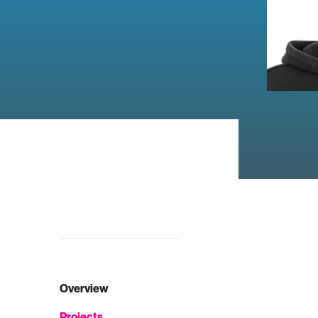
Overview
Projects