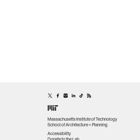
Massachusetts Institute of Technology
School of Architecture + Planning
Accessibility
Donate to the Lab