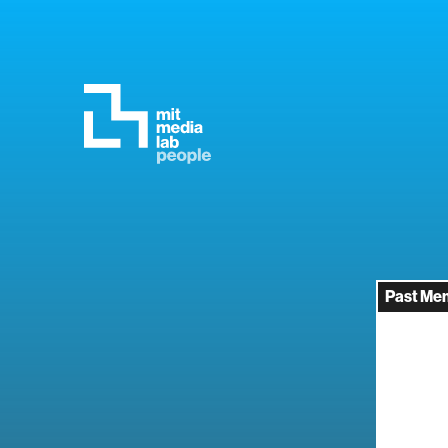
Past Me