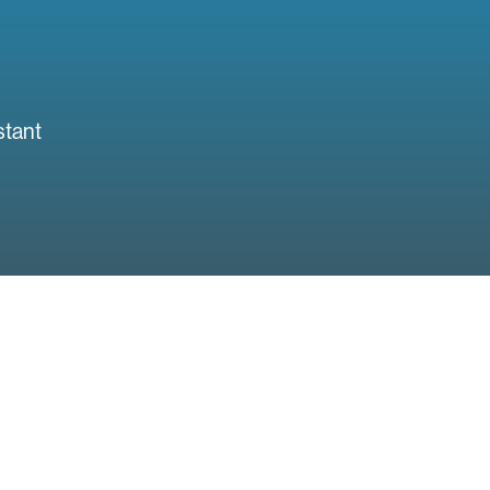
stant