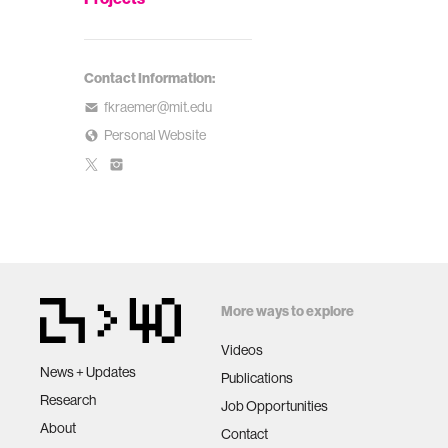
Contact Information:
fkraemer@mit.edu
Personal Website
More ways to explore
Videos
News + Updates
Publications
Research
Job Opportunities
About
Contact