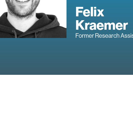
Felix
Kraemer
Former Research Assi