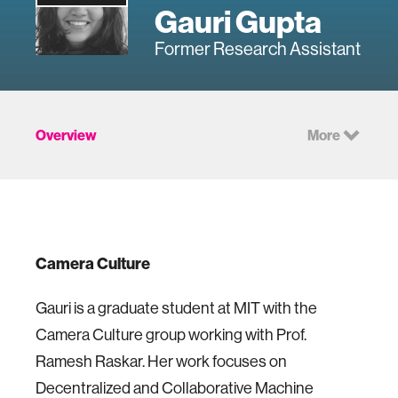
Gauri Gupta
Former Research Assistant
Overview
More
Camera Culture
Gauri is a graduate student at MIT with the
Camera Culture group working with Prof.
Ramesh Raskar. Her work focuses on
Decentralized and Collaborative Machine