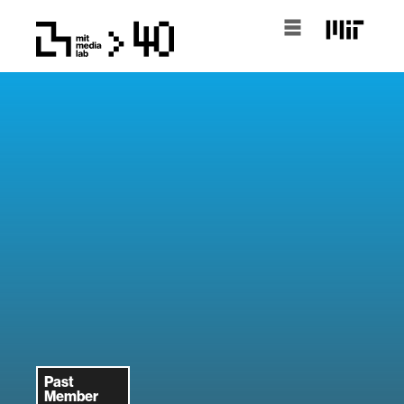
Past
Member