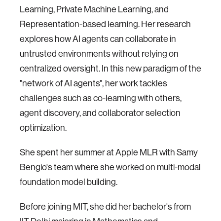
Learning, Private Machine Learning, and
Representation-based learning. Her research
explores how AI agents can collaborate in
untrusted environments without relying on
centralized oversight. In this new paradigm of the
"network of AI agents", her work tackles
challenges such as co-learning with others,
agent discovery, and collaborator selection
optimization.
She spent her summer at Apple MLR with Samy
Bengio's team where she worked on multi-modal
foundation model building.
Before joining MIT, she did her bachelor's from