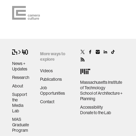
More ways to
explore
News +
Updates
Videos
Research
Publications
Massachusetts Institute
About
Job
of Technology
Opportunities
School of Architecture +
Support
Planning
the
Contact
Media
Accessibility
Lab
Donate to the Lab
MAS
Graduate
Program