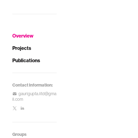
Overview
Projects
Publications
Contact Information:
gaurigupta.iitd@gma
il.com
Groups