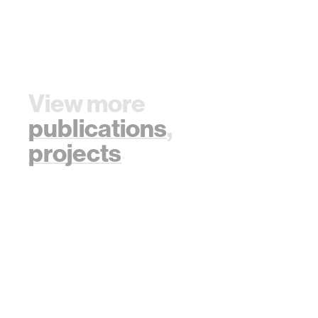
View more
publications
,
projects