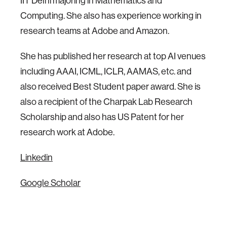
IIT Delhi majoring in Mathematics and
Computing. She also has experience working in
research teams at Adobe and Amazon.
She has published her research at top AI venues
including AAAI, ICML, ICLR, AAMAS, etc. and
also received Best Student paper award. She is
also a recipient of the Charpak Lab Research
Scholarship and also has US Patent for her
research work at Adobe.
Linkedin
Google Scholar