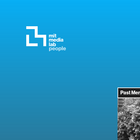
Past Me