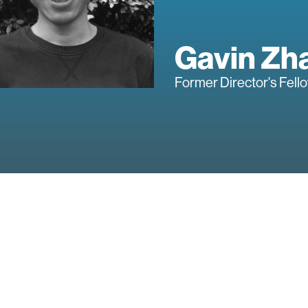
Gavin Zh
Former Director's Fell