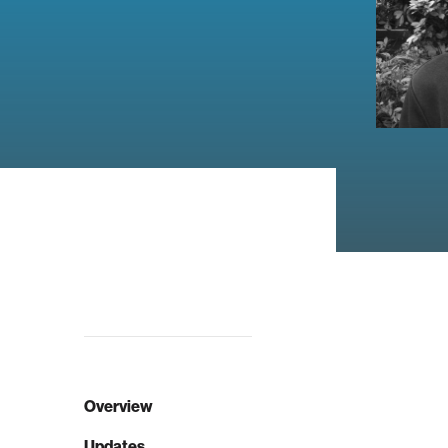
Overview
Updates