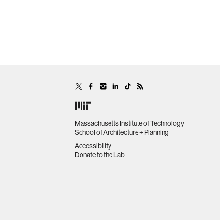
Massachusetts Institute of Technology
School of Architecture + Planning
Accessibility
Donate to the Lab