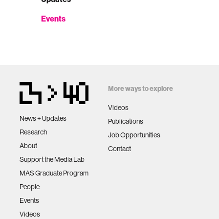
Events
More ways to explore
Videos
News + Updates
Publications
Research
Job Opportunities
About
Contact
Support the Media Lab
MAS Graduate Program
People
Events
Videos