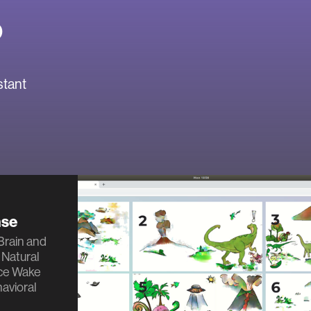
o
stant
nse
 Brain and
 Natural
ce Wake
avioral