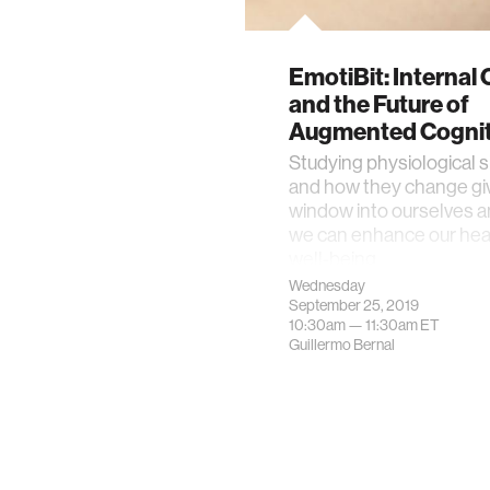
EmotiBit: Internal
and the Future of
Augmented Cognit
Studying physiological s
and how they change giv
window into ourselves 
we can enhance our hea
well-being.
Wednesday
September 25, 2019
10:30am —
11:30am
ET
Guillermo Bernal