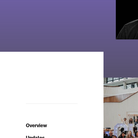
Overview
Updates