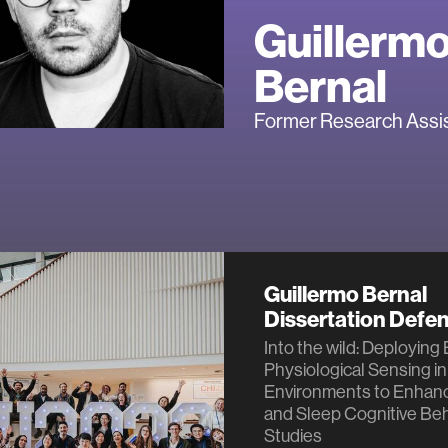
Guillerm
Bernal
Former Research Assi
Guillermo Bernal
Dissertation Defe
Into the wild: Deploying
Physiological Sensing in
Environments to Enhan
and Sleep Cognitive Beh
Studies