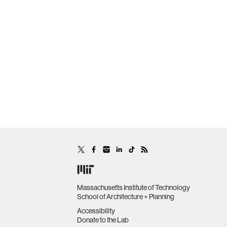
Massachusetts Institute of Technology
School of Architecture + Planning
Accessibility
Donate to the Lab