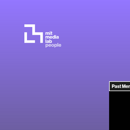
Past Me