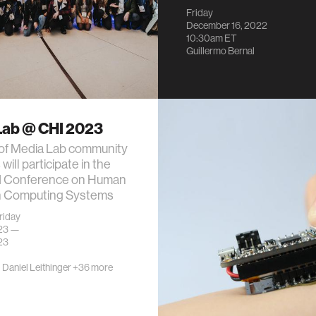
Friday
December 16, 2022
10:30am
ET
Guillermo Bernal
Lab @ CHI 2023
 of Media Lab community
ill participate in the
 Conference on Human
in Computing Systems
riday
023 —
23
·
Daniel Leithinger
+36 more