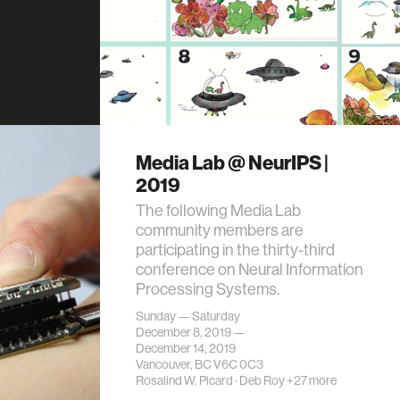
Media Lab @ NeurIPS |
2019
The following Media Lab
community members are
participating in the thirty-third
conference on Neural Information
Processing Systems.
Sunday — Saturday
December 8, 2019 —
December 14, 2019
Vancouver, BC V6C 0C3
Rosalind W. Picard
·
Deb Roy
+27 more