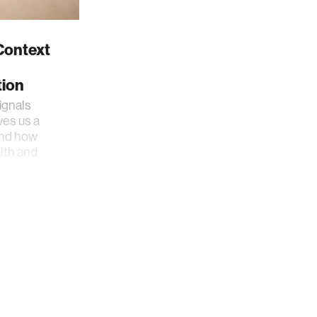
 Context
ion
ignals
es us a
and how
lth and