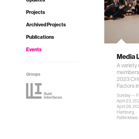
Projects
Archived Projects
Publications
Events
Media 
A variety
members w
Groups
2023 CHI
Factors 
Sunday — F
April 23, 2
April 28, 20
Hamburg
Pattie Maes