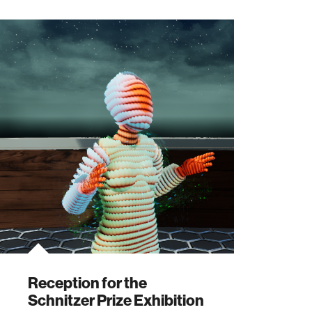
Reception for the
Schnitzer Prize Exhibition