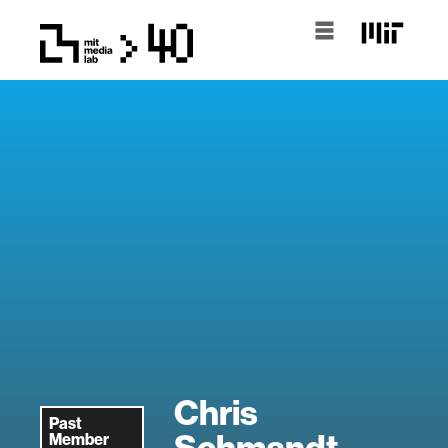
Chris
Past
Schmandt
Member