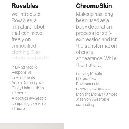
Rovables
ChromoSkin
We introduce
Makeup has long
Rovables, a
been used as a
miniature robot
body decoration
that can move
process for self-
freely on
expression and for
unmodified
the transformation
clothing. The
of one's
robots are held in
appearance. While
place by magnetic
the materi…
in
Living Mobile
·
wheels, and …
Responsive
in
Living Mobile
·
Environments
Responsive
Artem Dementyev
·
Environments
Cindy Hsin-Liu Kao
Cindy Hsin-Liu Kao
·
+3 more
Manisha Mohan
+3 more
#robotics
#wearable
#fashion
#wearable
computing
#sensors
computing
+1 more