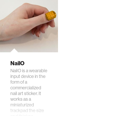
NailO
NailO is a wearable
input device in the
form of a
commercialized
nail art sticker. It
works as a
miniaturized
trackpad the size