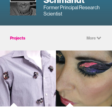
Former Principal Research
Scientist
Projects
More