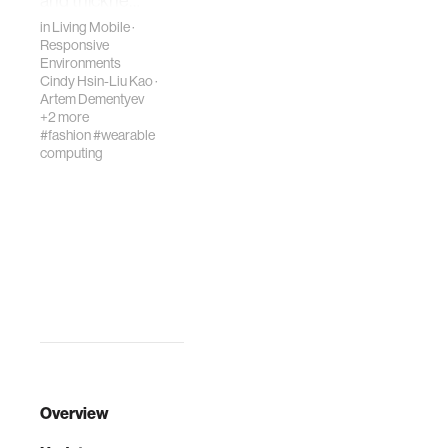
and thickne…
in
Living Mobile
·
Responsive
Environments
Cindy Hsin-Liu Kao
·
Artem Dementyev
+2 more
#fashion
#wearable
computing
Overview