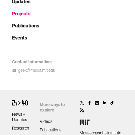
Updates
Projects
Publications
Events
Contact Information:
geek@media.mit.edu
More ways to
explore
News +
Updates
Videos
Research
Publications
Massachusetts Institute