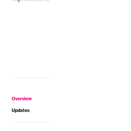
Overview
Updates