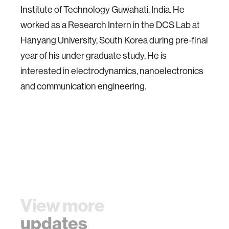
Institute of Technology Guwahati, India. He
worked as a Research Intern in the DCS Lab at
Hanyang University, South Korea during pre-final
year of his under graduate study. He is
interested in electrodynamics, nanoelectronics
and communication engineering.
View more
updates