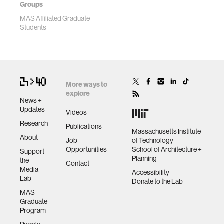
Groups
MAS Affiliated Graduate
Students
More ways to
explore
News +
Updates
Videos
Research
Publications
Massachusetts Institute
About
Job
of Technology
Opportunities
School of Architecture +
Support
Planning
the
Contact
Media
Accessibility
Lab
Donate to the Lab
MAS
Graduate
Program