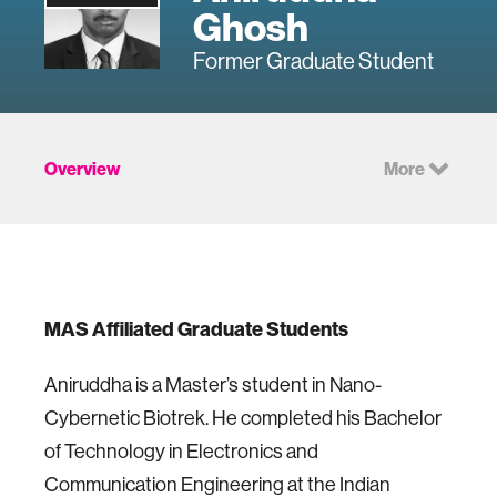
Ghosh
Former Graduate Student
Overview
More
MAS Affiliated Graduate Students
Aniruddha is a Master’s student in Nano-
Cybernetic Biotrek. He completed his Bachelor
of Technology in Electronics and
Communication Engineering at the Indian