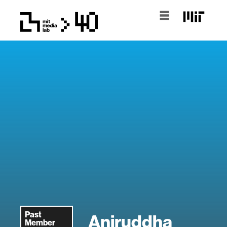
Past
Aniruddha
Member