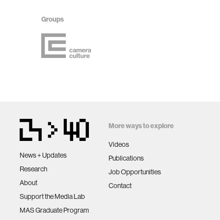
Groups
More ways to explore
Videos
News + Updates
Publications
Research
Job Opportunities
About
Contact
Support the Media Lab
MAS Graduate Program