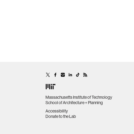
Massachusetts Institute of Technology
School of Architecture + Planning
Accessibility
Donate to the Lab