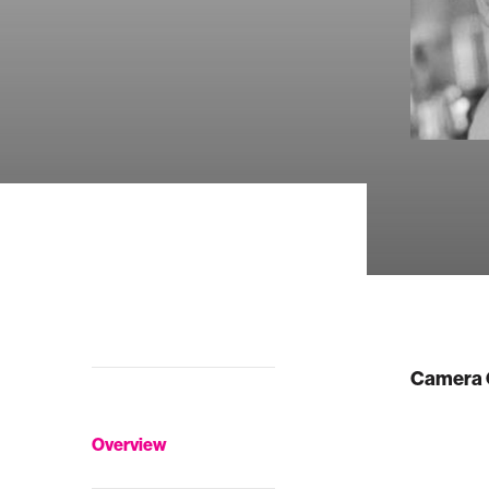
Camera 
Overview