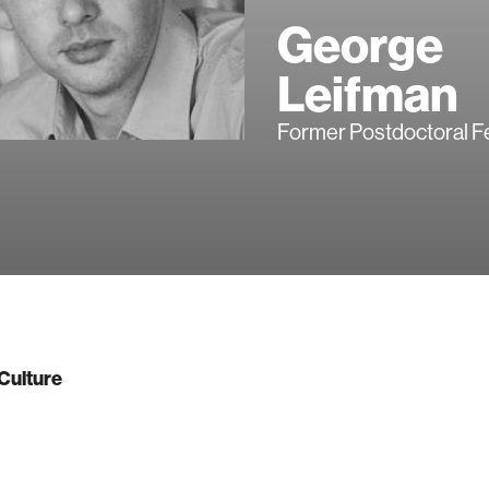
George
Leifman
Former Postdoctoral F
Culture