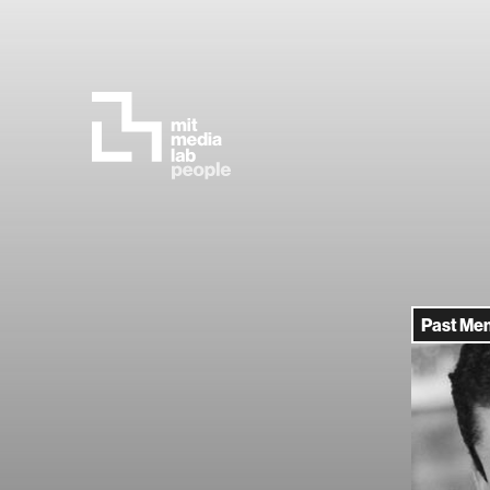
Past Me