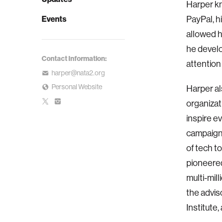
Harper kn
Events
PayPal, 
allowed h
he develo
Contact Information:
attention
harper@nata2.org
Personal Website
Harper al
organizat
inspire e
campaign,
of tech t
pioneered
multi-mill
the advis
Institute