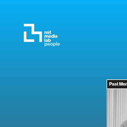
Past Me