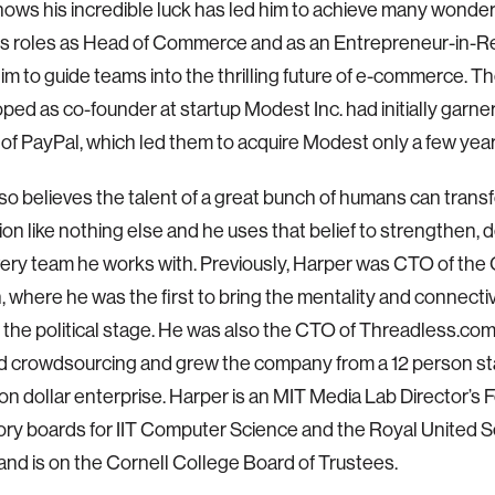
ows his incredible luck has led him to achieve many wonderf
his roles as Head of Commerce and as an Entrepreneur-in-
im to guide teams into the thrilling future of e-commerce. 
ped as co-founder at startup Modest Inc. had initially garne
 of PayPal, which led them to acquire Modest only a few year
so believes the talent of a great bunch of humans can trans
ion like nothing else and he uses that belief to strengthen, 
very team he works with. Previously, Harper was CTO of th
 where he was the first to bring the mentality and connectiv
o the political stage. He was also the CTO of Threadless.co
 crowdsourcing and grew the company from a 12 person sta
ion dollar enterprise. Harper is an MIT Media Lab Director’s F
ory boards for IIT Computer Science and the Royal United S
, and is on the Cornell College Board of Trustees.