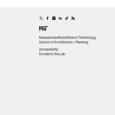
Massachusetts Institute of Technology
School of Architecture + Planning
Accessibility
Donate to the Lab