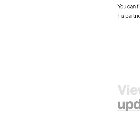
You can f
his partn
Vie
upd