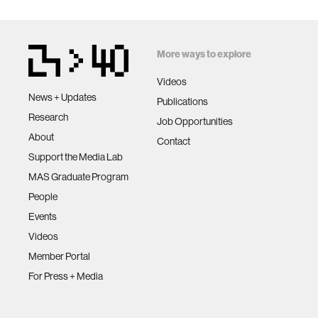
More ways to explore
Videos
News + Updates
Publications
Research
Job Opportunities
About
Contact
Support the Media Lab
MAS Graduate Program
People
Events
Videos
Member Portal
For Press + Media