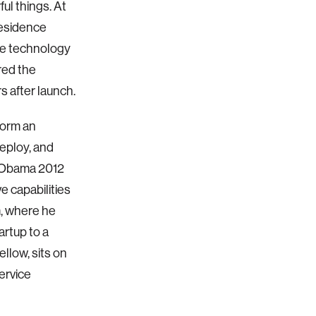
ul things. At
Residence
The technology
red the
s after launch.
form an
deploy, and
e Obama 2012
e capabilities
m, where he
rtup to a
ellow, sits on
ervice