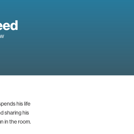
eed
ow
spends his life
nd sharing his
un in the room.