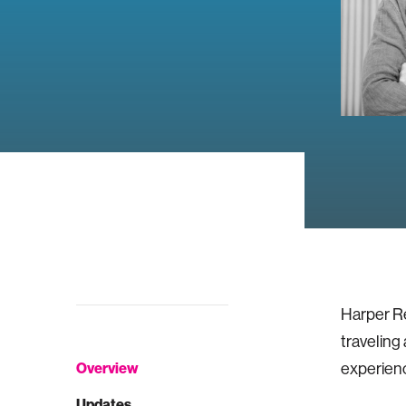
Harper Re
traveling
Overview
experience
Updates