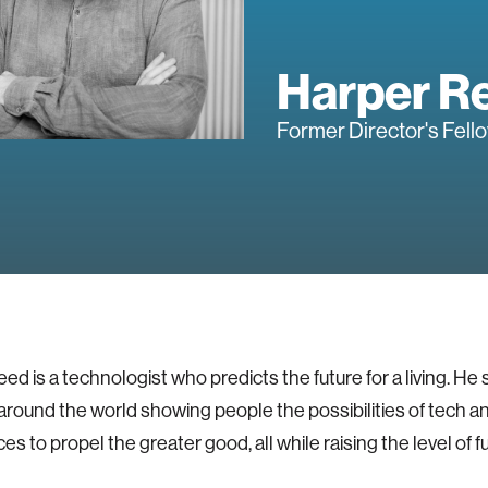
Harper R
Former Director's Fell
ed is a technologist who predicts the future for a living. He 
 around the world showing people the possibilities of tech a
s to propel the greater good, all while raising the level of f