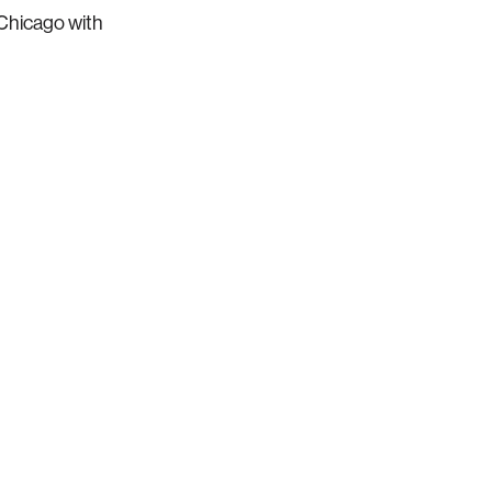
 Chicago with