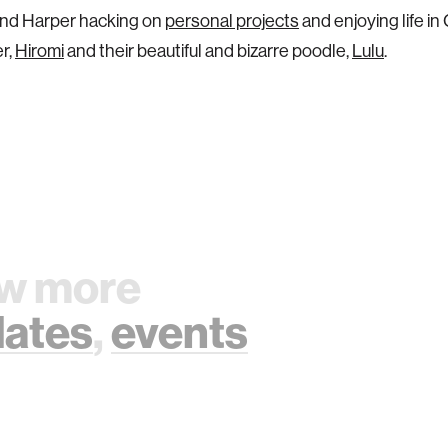
ind Harper hacking on
personal projects
and enjoying life in
er,
Hiromi
and their beautiful and bizarre poodle,
Lulu
.
w more
ates
,
events