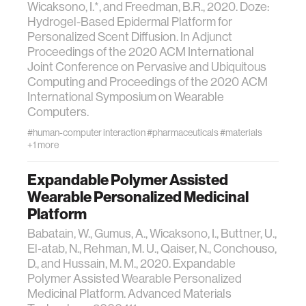
Wicaksono, I.*, and Freedman, B.R., 2020. Doze:
Hydrogel-Based Epidermal Platform for
Personalized Scent Diffusion. In Adjunct
Proceedings of the 2020 ACM International
Joint Conference on Pervasive and Ubiquitous
Computing and Proceedings of the 2020 ACM
International Symposium on Wearable
Computers.
#human-computer interaction
#pharmaceuticals
#materials
+1 more
Expandable Polymer Assisted
Wearable Personalized Medicinal
Platform
Babatain, W., Gumus, A., Wicaksono, I., Buttner, U.,
El‐atab, N., Rehman, M. U., Qaiser, N., Conchouso,
D., and Hussain, M. M., 2020. Expandable
Polymer Assisted Wearable Personalized
Medicinal Platform. Advanced Materials