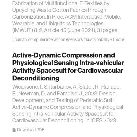
Fabrication of Multifunctional E-Textiles by
Upcycling Waste Cotton Fabrics through
Carbonization. In Proc. ACM Interactive, Mobile,
Wearable, and Ubiquitous Technologies
(IMWUT) 8, 2, Article 45 (June 2024), 31 pages.
#human-computer interaction
#sensors
#sustainability
+1 more
Active-Dynamic Compression and
Physiological Sensing Intra-vehicular
Activity Spacesuit for Cardiovascular
Deconditioning
Wicaksono, I., Shtarbanov, A., Slater, R., Ranade,
E., Newman, D., and Paradiso, J., 2023. Design,
Development, and Testing of Peristaltic Suit:
Active-Dynamic Compression and Physiological
Sensing Intra-vehicular Activity Spacesuit for
Cardiovascular Deconditioning. In ICES 2023.
Download PDF