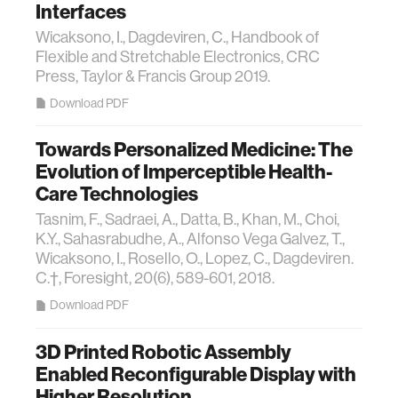
Interfaces
Wicaksono, I., Dagdeviren, C., Handbook of
Flexible and Stretchable Electronics, CRC
Press, Taylor & Francis Group 2019.
Download PDF
Towards Personalized Medicine: The
Evolution of Imperceptible Health-
Care Technologies
Tasnim, F., Sadraei, A., Datta, B., Khan, M., Choi,
K.Y., Sahasrabudhe, A., Alfonso Vega Galvez, T.,
Wicaksono, I., Rosello, O., Lopez, C., Dagdeviren.
C.†, Foresight, 20(6), 589-601, 2018.
Download PDF
3D Printed Robotic Assembly
Enabled Reconfigurable Display with
Higher Resolution