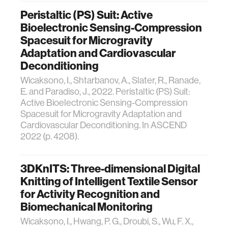
Peristaltic (PS) Suit: Active
Bioelectronic Sensing-Compression
Spacesuit for Microgravity
Adaptation and Cardiovascular
Deconditioning
Wicaksono, I., Shtarbanov, A., Slater, R., Ranade,
E. and Paradiso, J., 2022. Peristaltic (PS) Suit:
Active Bioelectronic Sensing-Compression
Spacesuit for Microgravity Adaptation and
Cardiovascular Deconditioning. In ASCEND
2022 (p. 4208).
3DKnITS: Three-dimensional Digital
Knitting of Intelligent Textile Sensor
for Activity Recognition and
Biomechanical Monitoring
Wicaksono, I., Hwang, P. G., Droubi, S., Wu, F. X.,