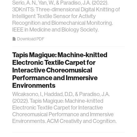
Serio, A. N., Yan, W., & Paradiso, J.A. (2022).
3DKnITS: Three-dimensional Digital Knitting of
Intelligent Textile Sensor for Activity
Recognition and Biomechanical Monitoring.
IEEE in Medicine and Biology Society.
Download PDF
Tapis Magique: Machine-knitted
Electronic Textile Carpet for
Interactive Choreomusical
Performance and Immersive
Environments
Wicaksono, I., Haddad, D.D., & Paradiso, J.A.
(2022). Tapis Magique: Machine-knitted
Electronic Textile Carpet for Interactive
Choreomusical Performance and Immersive
Environments. ACM Creativity and Cognition.