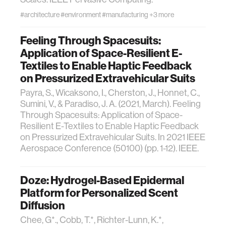
#architecture
#environment
#manufacturing
+3 more
Feeling Through Spacesuits:
Application of Space-Resilient E-
Textiles to Enable Haptic Feedback
on Pressurized Extravehicular Suits
Payra, S., Wicaksono, I., Cherston, J., Honnet, C.,
Sumini, V., & Paradiso, J. A. (2021, March). Feeling
Through Spacesuits: Application of Space-
Resilient E-Textiles to Enable Haptic Feedback
on Pressurized Extravehicular Suits. In 2021 IEEE
Aerospace Conference (50100) (pp. 1-12). IEEE.
Doze: Hydrogel-Based Epidermal
Platform for Personalized Scent
Diffusion
Chee, G*., Cobb, T.*, Richter-Lunn, K.*,