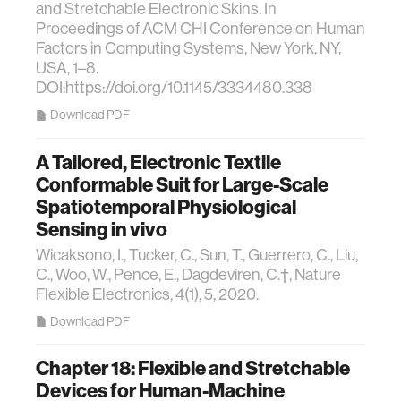
and Stretchable Electronic Skins. In
Proceedings of ACM CHI Conference on Human
Factors in Computing Systems, New York, NY,
USA, 1–8.
DOI:https://doi.org/10.1145/3334480.338
Download PDF
A Tailored, Electronic Textile
Conformable Suit for Large-Scale
Spatiotemporal Physiological
Sensing in vivo
Wicaksono, I., Tucker, C., Sun, T., Guerrero, C., Liu,
C., Woo, W., Pence, E., Dagdeviren, C.†, Nature
Flexible Electronics, 4(1), 5, 2020.
Download PDF
Chapter 18: Flexible and Stretchable
Devices for Human-Machine