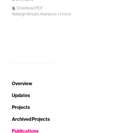
Download PDF
#design
#music
#sensors
+1 more
Overview
Updates
Projects
Archived Projects
Publications