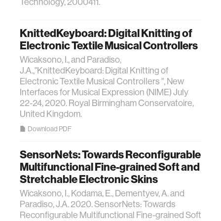
Technology, 2000411.
KnittedKeyboard: Digital Knitting of
Electronic Textile Musical Controllers
Wicaksono, I., and Paradiso,
J.A.,"KnittedKeyboard: Digital Knitting of
Electronic Textile Musical Controllers ", New
Interfaces for Musical Expression (NIME) July
22-24, 2020. Royal Birmingham Conservatoire,
United Kingdom.
Download PDF
SensorNets: Towards Reconfigurable
Multifunctional Fine-grained Soft and
Stretchable Electronic Skins
Wicaksono, I., Kodama, E., Dementyev, A. and
Paradiso, J.A. 2020. SensorNets: Towards
Reconfigurable Multifunctional Fine-grained Soft