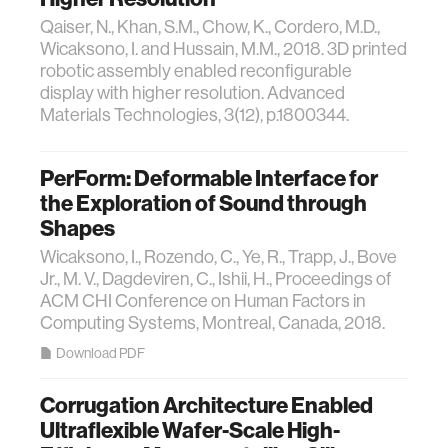
Qaiser, N., Khan, S.M., Chow, K., Cordero, M.D.,
Wicaksono, I. and Hussain, M.M., 2018. 3D printed
robotic assembly enabled reconfigurable
display with higher resolution. Advanced
Materials Technologies, 3(12), p.1800344.
PerForm: Deformable Interface for
the Exploration of Sound through
Shapes
Wicaksono, I., Rozendo, C., Ye, R., Trapp, J., Bove
Jr., M. V., Dagdeviren, C., Ishii, H., Proceedings of
ACM CHI Conference on Human Factors in
Computing Systems, Montreal, Canada, 2018.
Download PDF
Corrugation Architecture Enabled
Ultraflexible Wafer‐Scale High‐