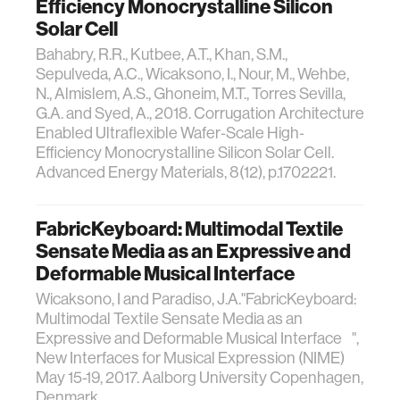
Efficiency Monocrystalline Silicon
Solar Cell
Bahabry, R.R., Kutbee, A.T., Khan, S.M.,
Sepulveda, A.C., Wicaksono, I., Nour, M., Wehbe,
N., Almislem, A.S., Ghoneim, M.T., Torres Sevilla,
G.A. and Syed, A., 2018. Corrugation Architecture
Enabled Ultraflexible Wafer‐Scale High‐
Efficiency Monocrystalline Silicon Solar Cell.
Advanced Energy Materials, 8(12), p.1702221.
FabricKeyboard: Multimodal Textile
Sensate Media as an Expressive and
Deformable Musical Interface
Wicaksono, I and Paradiso, J.A."FabricKeyboard:
Multimodal Textile Sensate Media as an
Expressive and Deformable Musical Interface ",
New Interfaces for Musical Expression (NIME)
May 15-19, 2017. Aalborg University Copenhagen,
Denmark.