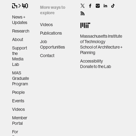
More ways to
explore
News +
Updates
Videos
Research
Publications
Massachusetts Institute
About
Job
of Technology
Opportunities
School of Architecture +
Support
Planning
the
Contact
Media
Accessibility
Lab
Donate to the Lab
MAS
Graduate
Program
People
Events
Videos
Member
Portal
For