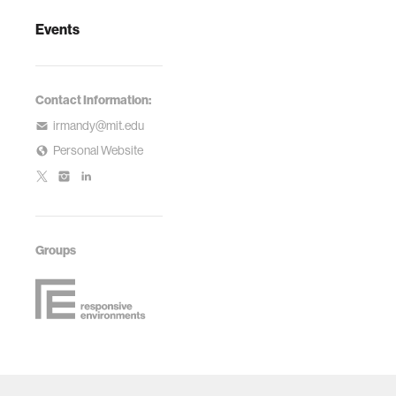
Events
Contact Information:
irmandy@mit.edu
Personal Website
Groups