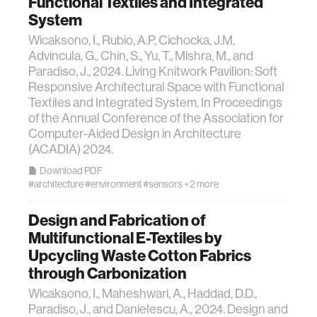
Functional Textiles and Integrated
System
Wicaksono, I., Rubio, A.P, Cichocka, J.M,
Advincula, G., Chin, S., Yu, T., Mishra, M., and
Paradiso, J., 2024. Living Knitwork Pavilion: Soft
Responsive Architectural Space with Functional
Textiles and Integrated System. In Proceedings
of the Annual Conference of the Association for
Computer-Aided Design in Architecture
(ACADIA) 2024.
Download PDF
#architecture
#environment
#sensors
+2 more
Design and Fabrication of
Multifunctional E-Textiles by
Upcycling Waste Cotton Fabrics
through Carbonization
Wicaksono, I., Maheshwari, A., Haddad, D.D.,
Paradiso, J., and Danielescu, A., 2024. Design and