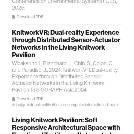
Conference on Environmental Systems (ICES)
2025.
Download PDF
KnitworkVR: Dual-reality Experience
through Distributed Sensor-Actuator
Networks in the Living Knitwork
Pavilion
Wicaksono, I., Blanchard, L., Chin, S., Colon, C.,
and Paradiso, J., 2024. KnitworkVR: Dual-reality
Experience through Distributed Sensor-
Actuator Networks in the Living Knitwork
Pavilion. In SIGGRAPH Asia 2024.
Download PDF
#design
#virtual reality
#human-computer interaction
+1 more
Living Knitwork Pavilion: Soft
Responsive Architectural Space with