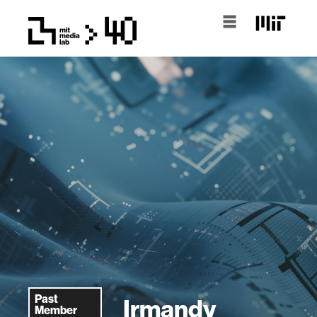
Past
Irmandy
Member