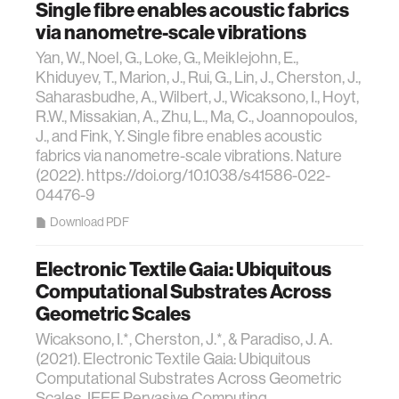
Single fibre enables acoustic fabrics
via nanometre-scale vibrations
Yan, W., Noel, G., Loke, G., Meiklejohn, E.,
Khiduyev, T., Marion, J., Rui, G., Lin, J., Cherston, J.,
Saharasbudhe, A., Wilbert, J., Wicaksono, I., Hoyt,
R.W., Missakian, A., Zhu, L., Ma, C., Joannopoulos,
J., and Fink, Y. Single fibre enables acoustic
fabrics via nanometre-scale vibrations. Nature
(2022). https://doi.org/10.1038/s41586-022-
04476-9
Download PDF
Electronic Textile Gaia: Ubiquitous
Computational Substrates Across
Geometric Scales
Wicaksono, I.*, Cherston, J.*, & Paradiso, J. A.
(2021). Electronic Textile Gaia: Ubiquitous
Computational Substrates Across Geometric
Scales. IEEE Pervasive Computing.