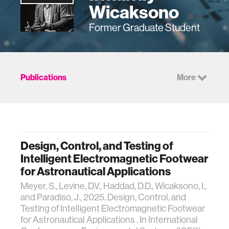
Wicaksono
Former Graduate Student
Publications
More
Design, Control, and Testing of
Intelligent Electromagnetic Footwear
for Astronautical Applications
Meyer, S., Levine, D.V., Haddad, D.D., Wicaksono, I.,
and Paradiso, J., 2025. Design, Control, and
Testing of Intelligent Electromagnetic Footwear
for Astronautical Applications . In International