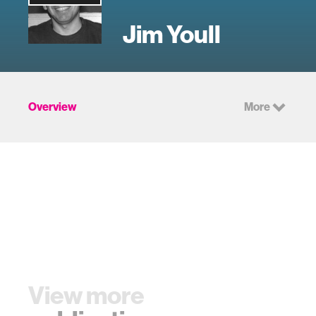
Jim Youll
Overview
More
View more