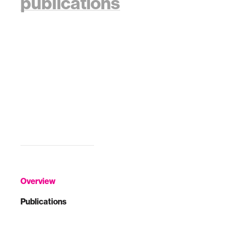
publications
Overview
Publications