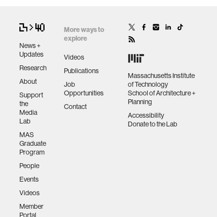
More ways to
explore
News +
Updates
Videos
Research
Publications
Massachusetts Institute
About
Job
of Technology
Opportunities
School of Architecture +
Support
Planning
the
Contact
Media
Accessibility
Lab
Donate to the Lab
MAS
Graduate
Program
People
Events
Videos
Member
Portal