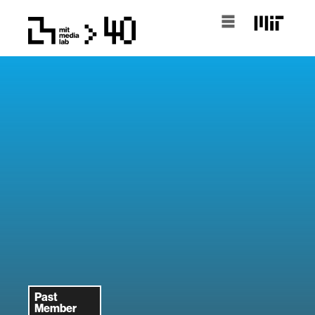
Past
Member