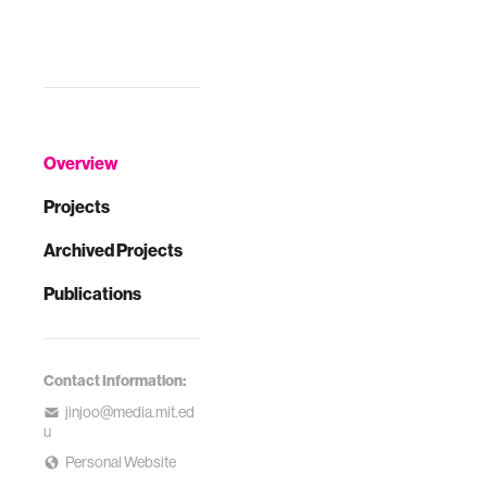
Overview
Projects
Archived Projects
Publications
Contact Information:
jinjoo@media.mit.ed
u
Personal Website