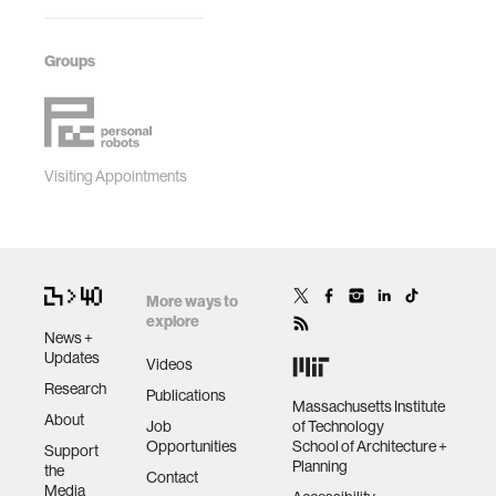
Groups
Visiting Appointments
More ways to
explore
News +
Updates
Videos
Research
Publications
Massachusetts Institute
About
Job
of Technology
Opportunities
School of Architecture +
Support
Planning
the
Contact
Media