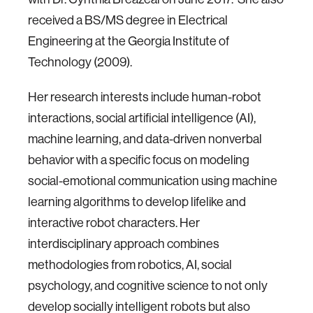
received a BS/MS degree in Electrical
Engineering at the Georgia Institute of
Technology (2009).
Her research interests include human-robot
interactions, social artificial intelligence (AI),
machine learning, and data-driven nonverbal
behavior with a specific focus on modeling
social-emotional communication using machine
learning algorithms to develop lifelike and
interactive robot characters. Her
interdisciplinary approach combines
methodologies from robotics, AI, social
psychology, and cognitive science to not only
develop socially intelligent robots but also