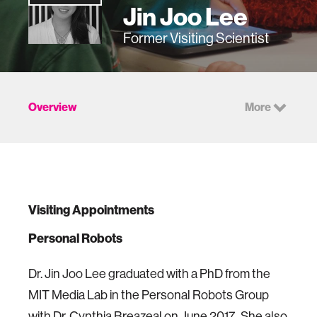
Jin Joo Lee
Former Visiting Scientist
Overview
More
Visiting Appointments
Personal Robots
Dr. Jin Joo Lee graduated with a PhD from the
MIT Media Lab in the Personal Robots Group
with Dr. Cynthia Breazeal on June 2017. She also