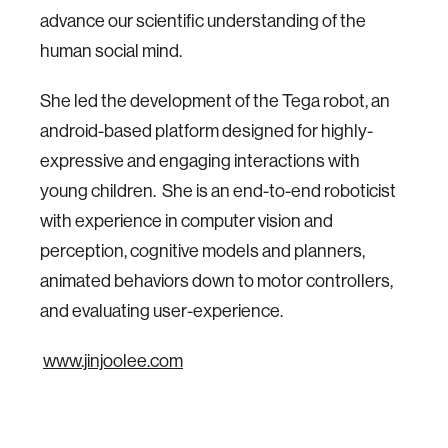
advance our scientific understanding of the
human social mind.
She led the development of the Tega robot, an
android-based platform designed for highly-
expressive and engaging interactions with
young children. She is an end-to-end roboticist
with experience in computer vision and
perception, cognitive models and planners,
animated behaviors down to motor controllers,
and evaluating user-experience.
www.jinjoolee.com