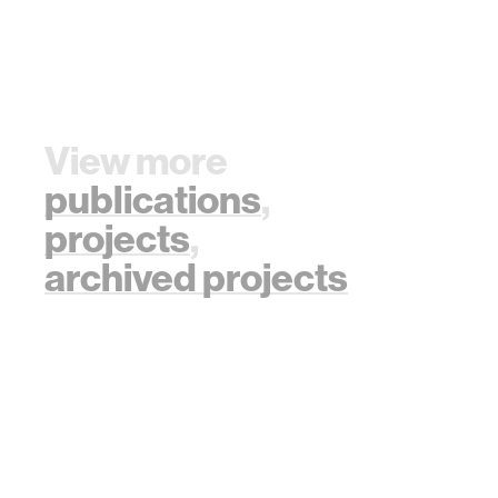
View more
publications
,
projects
,
archived projects