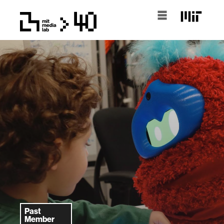
Past
Member