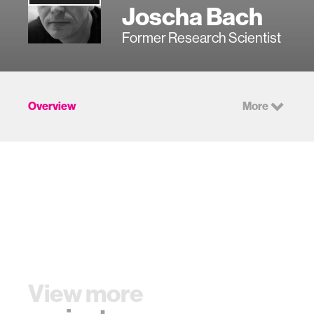
Joscha Bach
Former Research Scientist
Overview
More
View more