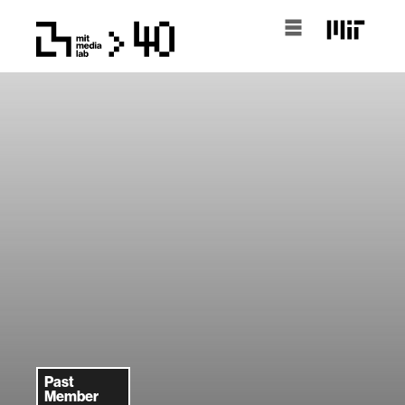
Past
Member