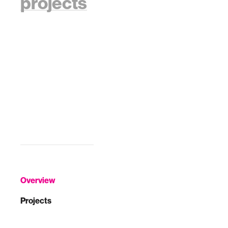
projects
Overview
Projects