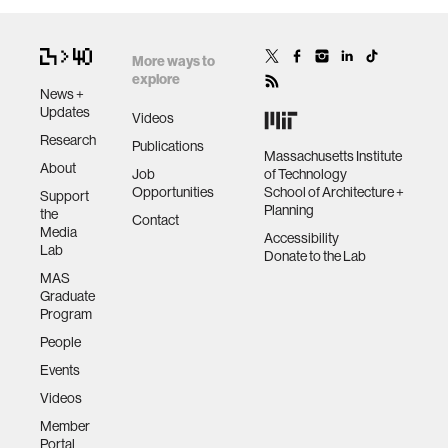
More ways to
explore
News +
Updates
Videos
Research
Publications
Massachusetts Institute
About
Job
of Technology
Opportunities
School of Architecture +
Support
Planning
the
Contact
Media
Accessibility
Lab
Donate to the Lab
MAS
Graduate
Program
People
Events
Videos
Member
Portal