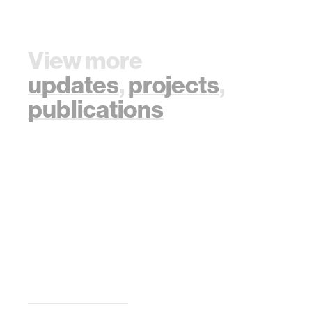
View more
updates
,
projects
,
publications