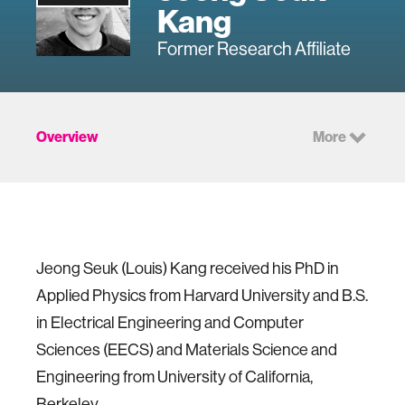
Kang
Former Research Affiliate
Overview
More
Jeong Seuk (Louis) Kang received his PhD in
Applied Physics from Harvard University and B.S.
in Electrical Engineering and Computer
Sciences (EECS) and Materials Science and
Engineering from University of California,
Berkeley.