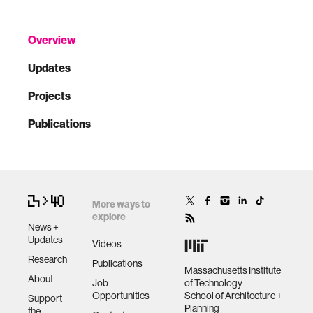
Overview
Updates
Projects
Publications
More ways to
explore
News +
Updates
Videos
Research
Publications
Massachusetts Institute
About
Job
of Technology
Opportunities
School of Architecture +
Support
Planning
the