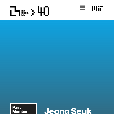
Past
Jeong Seuk
Member