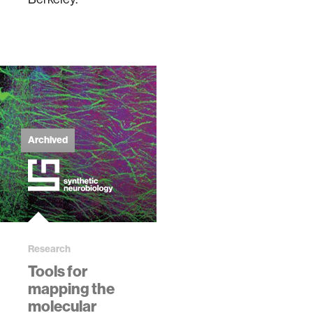
Archived
Research
Tools for
mapping the
molecular