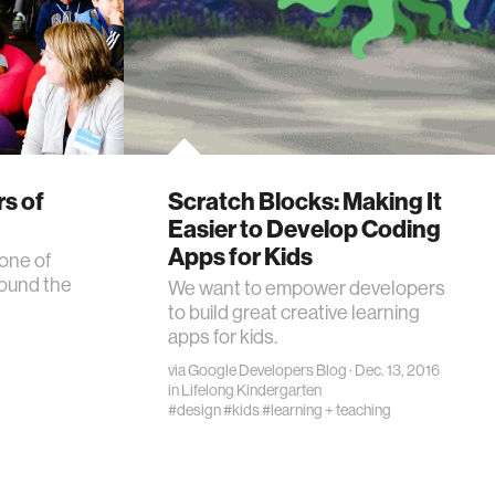
rs of
Scratch Blocks: Making It
Easier to Develop Coding
Apps for Kids
one of
round the
We want to empower developers
to build great creative learning
apps for kids.
via
Google Developers Blog
· Dec. 13, 2016
in
Lifelong Kindergarten
#design
#kids
#learning + teaching