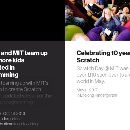
 and MIT team up
Celebrating 10 yea
more kids
Scratch
ted in
Scratch Day @ MIT was 
amming
over 1,110 such events a
world in May.
 teaming up with MIT's
 to create Scratch
May 11, 2017
n updated version of the
in
Lifelong Kindergarten
ric programming
.
e
· Oct. 18, 2016
Kindergarten
ds
#learning + teaching