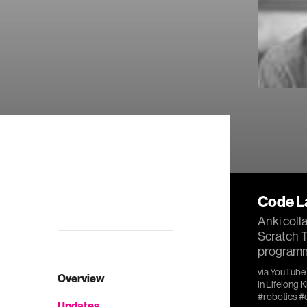
Code L
Anki coll
Scratch T
programmi
via
YouTube
Overview
in
Lifelong 
#robotics
#
Updates