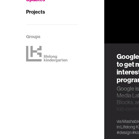
Projects
Groups
Google
to get 
interes
progr
Google is
Media Lab
Blocks, a
kid-cent
language
via
Mashabl
in
Lifelong 
#design
#ki