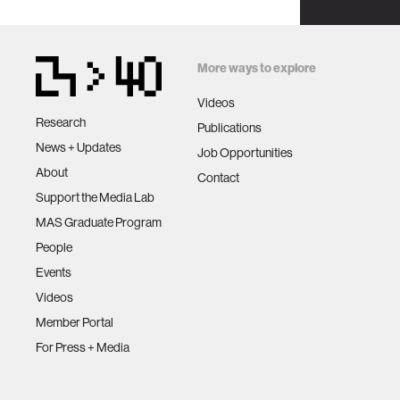
More ways to explore
Videos
Research
Publications
News + Updates
Job Opportunities
About
Contact
Support the Media Lab
MAS Graduate Program
People
Events
Videos
Member Portal
For Press + Media