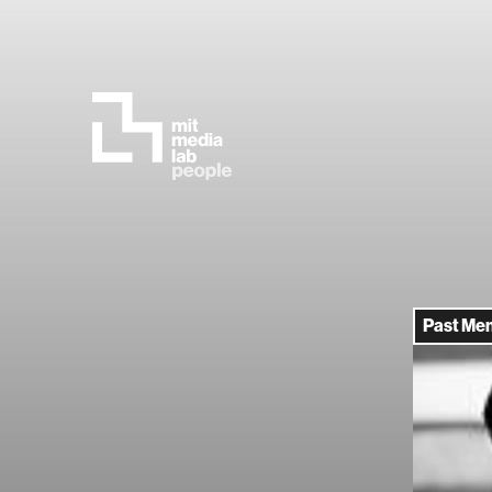
Past Me