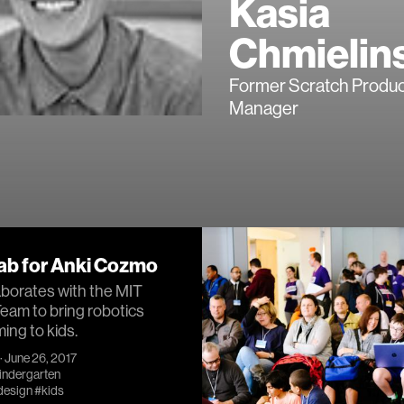
Kasia
Chmielin
Former Scratch Produc
Manager
ab for Anki Cozmo
aborates with the MIT
eam to bring robotics
ng to kids.
· June 26, 2017
Kindergarten
design
#kids