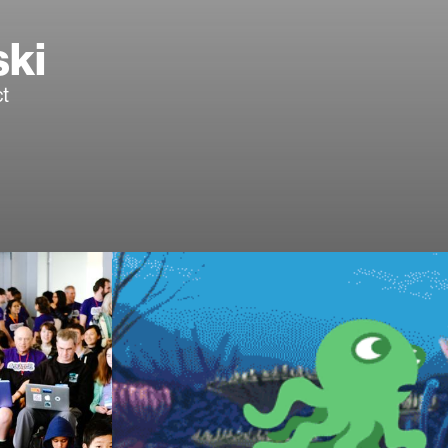
ski
t