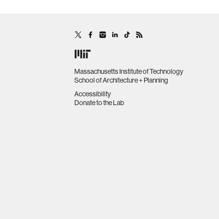
Massachusetts Institute of Technology
School of Architecture + Planning
Accessibility
Donate to the Lab