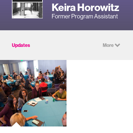
Keira Horowitz
Former Program Assistant
Updates
More