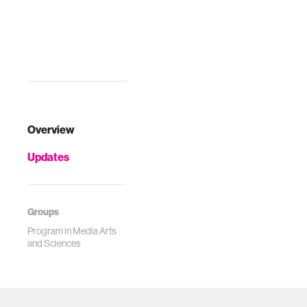
Overview
Updates
Groups
Program in Media Arts
and Sciences