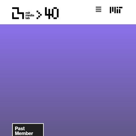
Past
Member