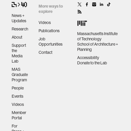
More ways to
explore
News +
Updates
Videos
Research
Publications
Massachusetts Institute
About
Job
of Technology
Opportunities
School of Architecture +
Support
Planning
the
Contact
Media
Accessibility
Lab
Donate to the Lab
MAS
Graduate
Program
People
Events
Videos
Member
Portal
For