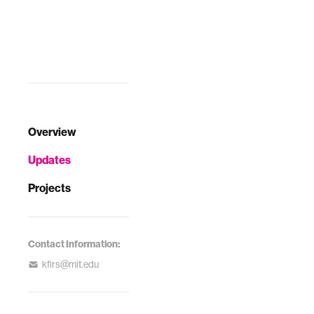
Overview
Updates
Projects
Contact Information:
kfirs@mit.edu