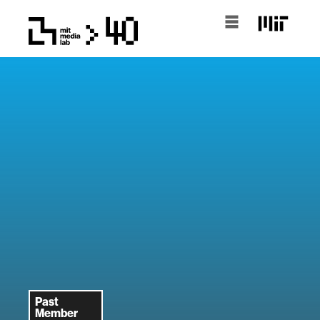
Past
Member