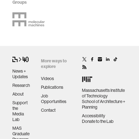
Groups
More ways to
explore
News +
Updates
Videos
Research
Publications
Massachusetts Institute
About
Job
of Technology
Opportunities
School of Architecture +
Support
Planning
the
Contact
Media
Accessibility
Lab
Donate to the Lab
MAS
Graduate