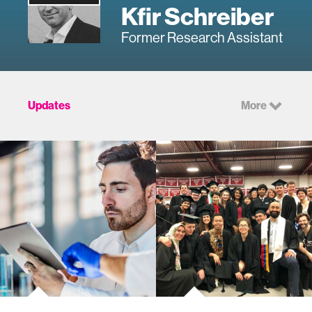
Kfir Schreiber
Former Research Assistant
Updates
More