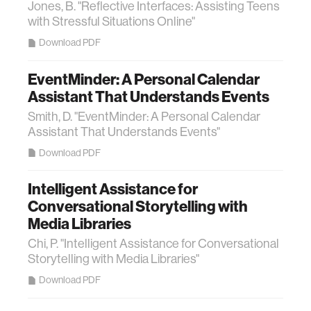
Jones, B. "Reflective Interfaces: Assisting Teens
with Stressful Situations Online"
Download PDF
EventMinder: A Personal Calendar
Assistant That Understands Events
Smith, D. "EventMinder: A Personal Calendar
Assistant That Understands Events"
Download PDF
Intelligent Assistance for
Conversational Storytelling with
Media Libraries
Chi, P. "Intelligent Assistance for Conversational
Storytelling with Media Libraries"
Download PDF