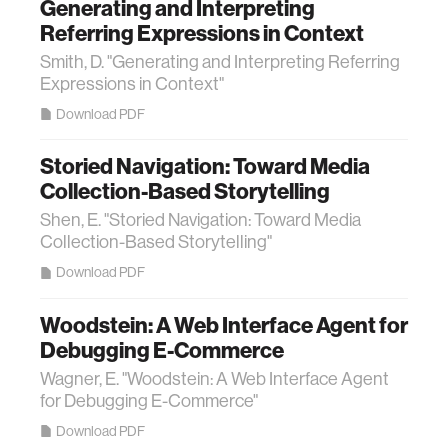
Generating and Interpreting
Referring Expressions in Context
Smith, D. "Generating and Interpreting Referring
Expressions in Context"
Download PDF
Storied Navigation: Toward Media
Collection-Based Storytelling
Shen, E. "Storied Navigation: Toward Media
Collection-Based Storytelling"
Download PDF
Woodstein: A Web Interface Agent for
Debugging E-Commerce
Wagner, E. "Woodstein: A Web Interface Agent
for Debugging E-Commerce"
Download PDF