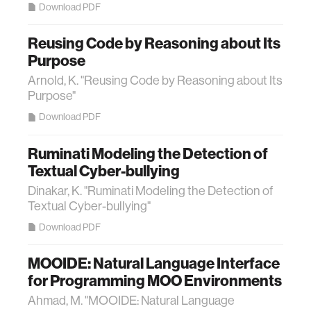
Download PDF
Reusing Code by Reasoning about Its
Purpose
Arnold, K. "Reusing Code by Reasoning about Its
Purpose"
Download PDF
Ruminati Modeling the Detection of
Textual Cyber-bullying
Dinakar, K. "Ruminati Modeling the Detection of
Textual Cyber-bullying"
Download PDF
MOOIDE: Natural Language Interface
for Programming MOO Environments
Ahmad, M. "MOOIDE: Natural Language