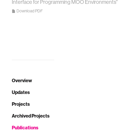
Interface for Programming MOO Environments"
Download PDF
Overview
Updates
Projects
Archived Projects
Publications