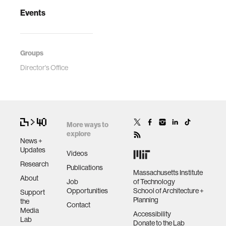
Events
Groups
Director's Office
More ways to
explore
News +
Updates
Videos
Research
Publications
Massachusetts Institute
About
Job
of Technology
Opportunities
School of Architecture +
Support
Planning
the
Contact
Media
Accessibility
Lab
Donate to the Lab