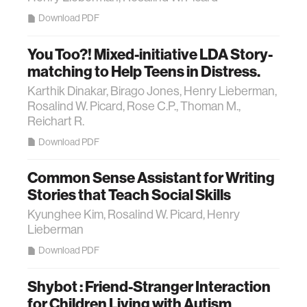
Download PDF
You Too?! Mixed-initiative LDA Story-
matching to Help Teens in Distress.
Karthik Dinakar, Birago Jones, Henry Lieberman,
Rosalind W. Picard, Rose C.P., Thoman M.,
Reichart R.
Download PDF
Common Sense Assistant for Writing
Stories that Teach Social Skills
Kyunghee Kim, Rosalind W. Picard, Henry
Lieberman
Download PDF
Shybot : Friend-Stranger Interaction
for Children Living with Autism