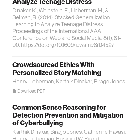
Analyze Teenage Distress
Dinakar, K., Weinstein, E., Lieberman, H., &
Selman, R. (2014). Stacked Generalization
Learning to Analyze Teenage Distress.
Proceedings of the International AAAI
Conference on Web and Social Media, 8(1), 81-
90. https://doi.org/10.1609/icwsm.v8i1.14527
Crowdsourced Ethics With
Personalized Story Matching
Henry Lieberman, Karthik Dinakar, Birago Jones
Download PDF
Common Sense Reasoning for
Detection Prevention and Mitigation
of Cyberbullying
Karthik Dinakar, Birago Jones, Catherine Havasi,
Henry Lieberman, Rosalind W. Picard