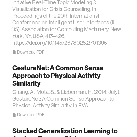
Initiative Real-Time Topic Modeling &
Visualization for Crisis Counseling. In
Proceedings of the 20th International
Conference on Intelligent User Interfaces (IUI
'15). Association for Computing Machinery, New
York, NY, USA, 417–426.
https://doi.org/10.1145/2678025.2701395
Download PDF
GestureNet: A Common Sense
Approach to Physical Activity
Similarity
Chang, A., Mota, S., & Lieberman, H. (2014, July).
GestureNet: A Common Sense Approach to
Physical Activity Similarity. In EVA.
Download PDF
Stacked Generalization Learning to