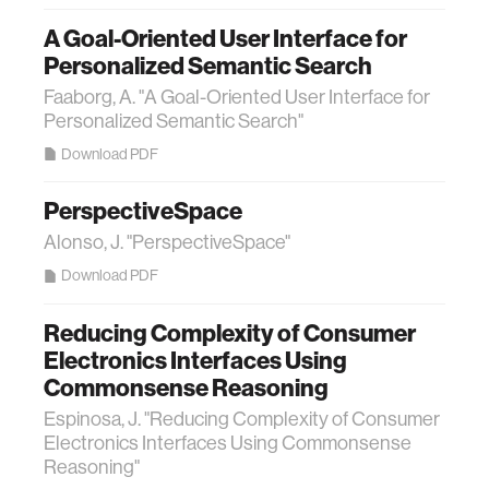
A Goal-Oriented User Interface for
Personalized Semantic Search
Faaborg, A. "A Goal-Oriented User Interface for
Personalized Semantic Search"
Download PDF
PerspectiveSpace
Alonso, J. "PerspectiveSpace"
Download PDF
Reducing Complexity of Consumer
Electronics Interfaces Using
Commonsense Reasoning
Espinosa, J. "Reducing Complexity of Consumer
Electronics Interfaces Using Commonsense
Reasoning"