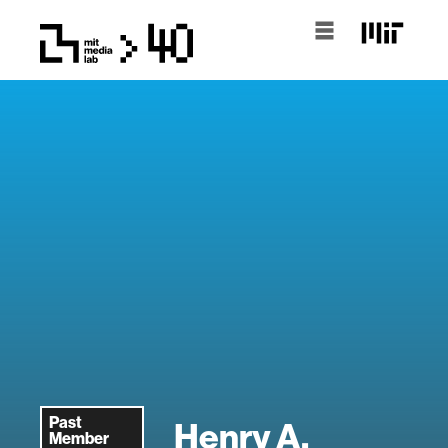
Past
Henry A.
Member