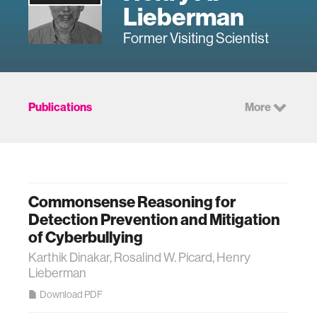
Lieberman
Former Visiting Scientist
Publications
More
Commonsense Reasoning for
Detection Prevention and Mitigation
of Cyberbullying
Karthik Dinakar, Rosalind W. Picard, Henry
Lieberman
Download PDF