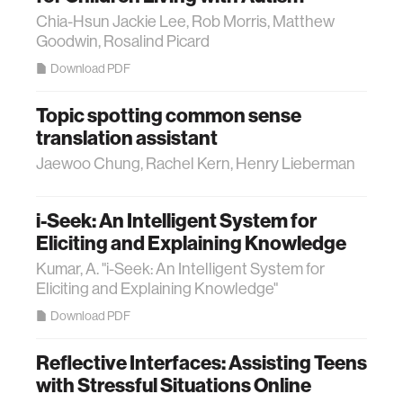
Chia-Hsun Jackie Lee, Rob Morris, Matthew
Goodwin, Rosalind Picard
Download PDF
Topic spotting common sense
translation assistant
Jaewoo Chung, Rachel Kern, Henry Lieberman
i-Seek: An Intelligent System for
Eliciting and Explaining Knowledge
Kumar, A. "i-Seek: An Intelligent System for
Eliciting and Explaining Knowledge"
Download PDF
Reflective Interfaces: Assisting Teens
with Stressful Situations Online