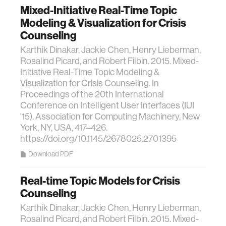
Mixed-Initiative Real-Time Topic
Modeling & Visualization for Crisis
Counseling
Karthik Dinakar, Jackie Chen, Henry Lieberman,
Rosalind Picard, and Robert Filbin. 2015. Mixed-
Initiative Real-Time Topic Modeling &
Visualization for Crisis Counseling. In
Proceedings of the 20th International
Conference on Intelligent User Interfaces (IUI
'15). Association for Computing Machinery, New
York, NY, USA, 417–426.
https://doi.org/10.1145/2678025.2701395
Download PDF
Real-time Topic Models for Crisis
Counseling
Karthik Dinakar, Jackie Chen, Henry Lieberman,
Rosalind Picard, and Robert Filbin. 2015. Mixed-