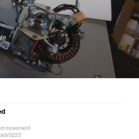
ate
ed
gged movement
e.adv3223