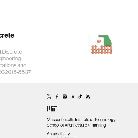
crete
f Discrete
gineering
ications and
SEC2016-8837.
Massachusetts Institute of Technology
School of Architecture + Planning
Accessibility