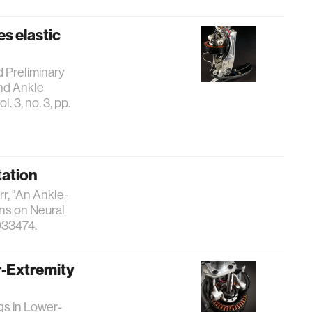
es elastic
nd Preliminary
and Ankle
 3, no. 3, pp.
tation
err, "An Ankle-
ns on Neural
033474.
r-Extremity
gs in Lower-