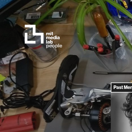
Past Me