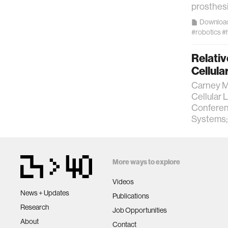
prosthesi
Downloa
#robotics
#
Relati
Cellula
Carney M,
Cellular 
Conferenc
Systems;
More ways to explore
Videos
News + Updates
Publications
Research
Job Opportunities
About
Contact