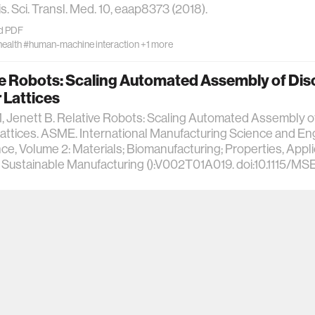
s. Sci. Transl. Med. 10, eaap8373 (2018).
d PDF
health
#human-machine interaction
+1 more
ve Robots: Scaling Automated Assembly of Dis
r Lattices
 Jenett B. Relative Robots: Scaling Automated Assembly o
Lattices. ASME. International Manufacturing Science and En
e, Volume 2: Materials; Biomanufacturing; Properties, Appl
 Sustainable Manufacturing ():V002T01A019. doi:10.1115/M