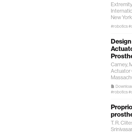
Extremit
Internati
New York 
#robotics
#
Design 
Actuat
Prosth
Carney, M
Actuator
Massachus
Downloa
#robotics
#
Proprio
prosth
T. R. Clite
Srinivasa