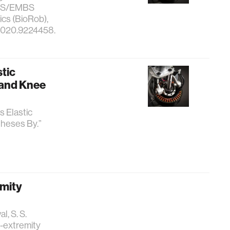
 RAS/EMBS
cs (BioRob),
.2020.9224458.
stic
 and Knee
s Elastic
heses By.”
emity
l, S. S.
r-extremity