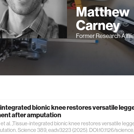
Matthew
Carney
Former Research Affili
integrated bionic knee restores versatile legg
nt after amputation
et al. ,Tissue-integrated bionic knee restores versatile le
utation. Science 389, eadv3223 (2025). DOI:10.1126/scienc