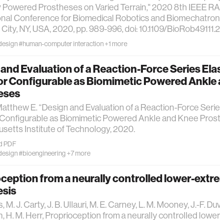
y Powered Prostheses on Varied Terrain," 2020 8th IEEE
onal Conference for Biomedical Robotics and Biomechatroni
City, NY, USA, 2020, pp. 989-996, doi: 10.1109/BioRob49111
design
#human-computer interaction
+1 more
and Evaluation of a Reaction-Force Series Ela
or Configurable as Biomimetic Powered Ankle
eses
atthew E. “Design and Evaluation of a Reaction-Force Serie
 Configurable as Biomimetic Powered Ankle and Knee Prost
etts Institute of Technology, 2020.
d PDF
design
#bioengineering
+7 more
ception from a neurally controlled lower-extr
esis
s, M. J. Carty, J. B. Ullauri, M. E. Carney, L. M. Mooney, J.-F. Duva
n, H. M. Herr, Proprioception from a neurally controlled lowe