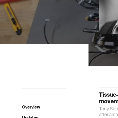
Tissue-
moveme
Overview
Tony Shu 
after amp
Updates