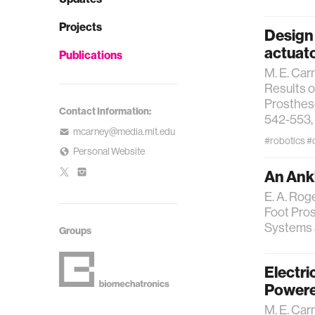
Projects
Design 
actuato
Publications
M. E. Carn
Results o
Prosthese
Contact Information:
542-553, 
mcarney@media.mit.edu
#robotics
#
Personal Website
An Ank
E. A. Roge
Foot Pros
Systems a
Groups
Electri
Powere
M. E. Car