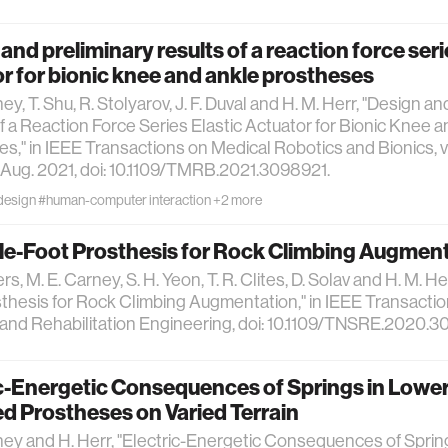
and preliminary results of a reaction force seri
r for bionic knee and ankle prostheses
ey, T. Shu, R. Stolyarov, J. F. Duval and H. M. Herr, "Design a
f a Reaction Force Series Elastic Actuator for Bionic Knee 
s," in IEEE Transactions on Medical Robotics and Bionics, vol.
Aug. 2021, doi: 10.1109/TMRB.2021.3098921.
design
#human-computer interaction
+2 more
le-Foot Prosthesis for Rock Climbing Augmen
rs, M. E. Carney, S. H. Yeon, T. R. Clites, D. Solav and H. M. H
thesis for Rock Climbing Augmentation," in IEEE Transactio
nd Rehabilitation Engineering, doi: 10.1109/TNSRE.2020.3
c-Energetic Consequences of Springs in Lowe
d Prostheses on Varied Terrain
ney and H. Herr, "Electric-Energetic Consequences of Sprin