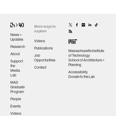
More ways to
explore
News +
Updates
Videos
Research
Publications
Massachusetts Institute
About
Job
of Technology
Opportunities
School of Architecture +
Support
Planning
the
Contact
Media
Accessibility
Lab
Donate to the Lab
MAS
Graduate
Program
People
Events
Videos