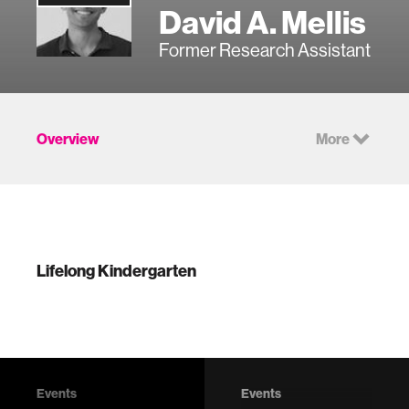
David A. Mellis
Former Research Assistant
Overview
More
Lifelong Kindergarten
Events
Events