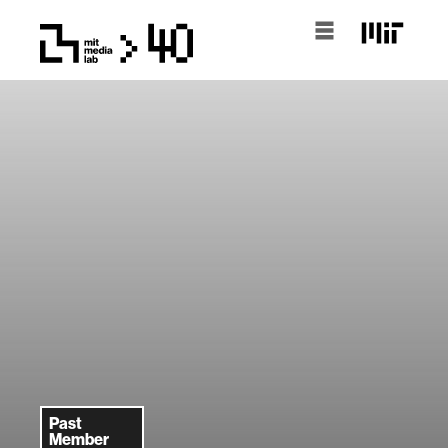
Past
Member