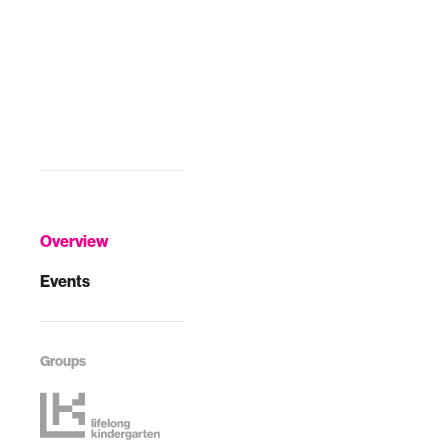
Overview
Events
Groups