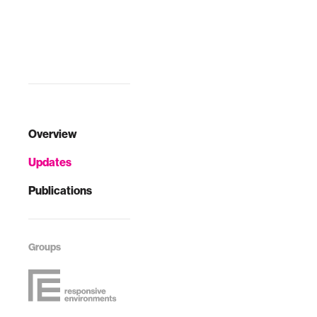
challenges of that
time.
Overview
Updates
Publications
Groups