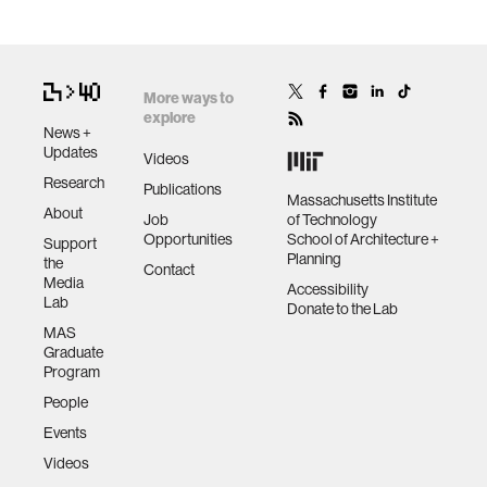
More ways to
explore
News +
Updates
Videos
Research
Publications
Massachusetts Institute
About
Job
of Technology
Opportunities
School of Architecture +
Support
Planning
the
Contact
Media
Accessibility
Lab
Donate to the Lab
MAS
Graduate
Program
People
Events
Videos