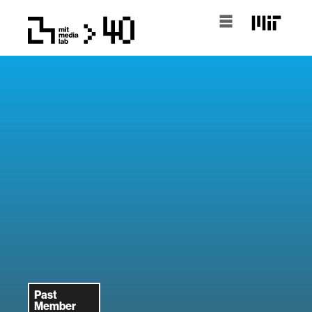
Past
Member