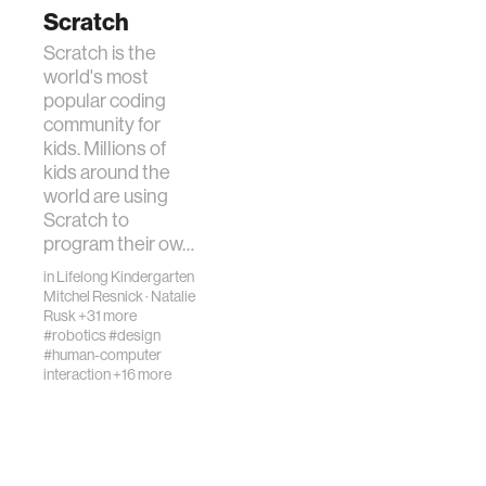
Scratch
Scratch is the
world's most
popular coding
community for
kids. Millions of
kids around the
world are using
Scratch to
program their ow…
in
Lifelong Kindergarten
Mitchel Resnick
·
Natalie
Rusk
+31 more
#robotics
#design
#human-computer
interaction
+16 more