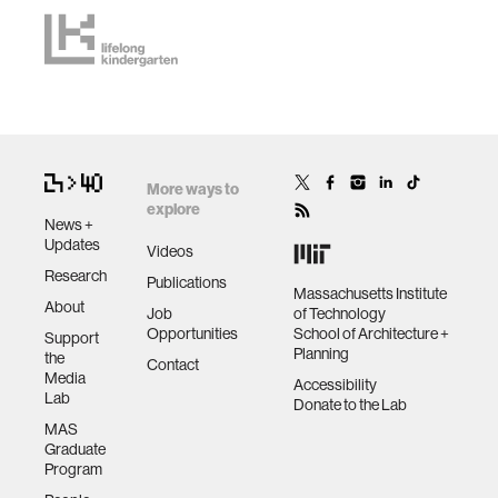
More ways to
explore
News +
Updates
Videos
Research
Publications
Massachusetts Institute
About
Job
of Technology
Opportunities
School of Architecture +
Support
Planning
the
Contact
Media
Accessibility
Lab
Donate to the Lab
MAS
Graduate
Program