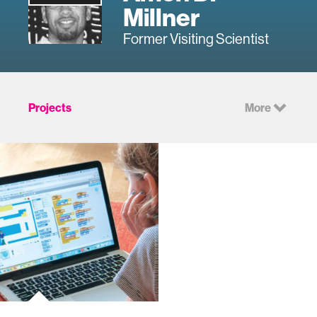
Millner
Former Visiting Scientist
Projects
More