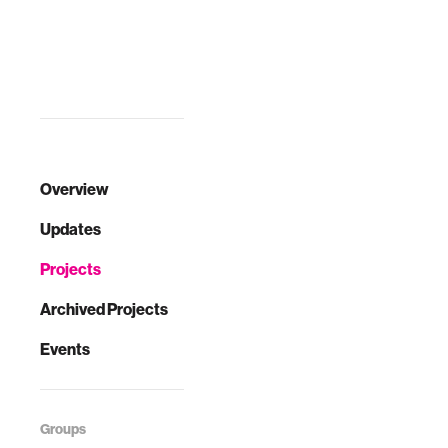
Overview
Updates
Projects
Archived Projects
Events
Groups