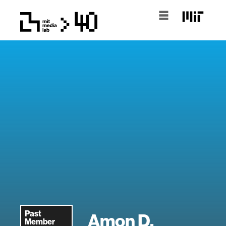
Past
Amon D.
Member