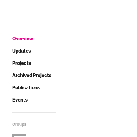
Overview
Updates
Projects
Archived Projects
Publications
Events
Groups