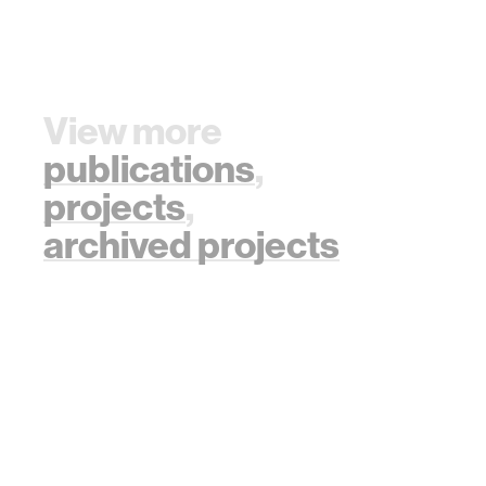
View more
publications
,
projects
,
archived projects