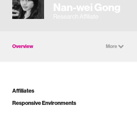
Nan-wei Gong
Research Affiliate
Overview
More
Affiliates
Responsive Environments