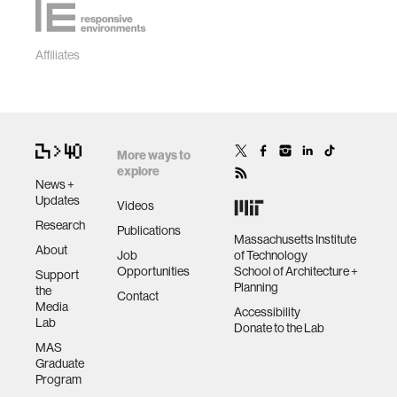
Affiliates
More ways to
explore
News +
Updates
Videos
Research
Publications
Massachusetts Institute
About
Job
of Technology
Opportunities
School of Architecture +
Support
Planning
the
Contact
Media
Accessibility
Lab
Donate to the Lab
MAS
Graduate
Program