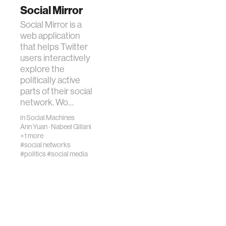
Social Mirror
Social Mirror is a
web application
that helps Twitter
users interactively
explore the
politically active
parts of their social
network. Wo…
in
Social Machines
Ann Yuan
·
Nabeel Gillani
+1 more
#social networks
#politics
#social media