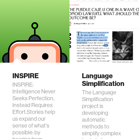
INSPIRE
Language
Simplification
INSPIRE:
Intelligence Never
The Language
Seeks Perfection,
Simplification
Instead Requires
project is
Effort.Stories help
developing
us expand our
automatic
sense of what's
methods to
possible: by
simplify complex