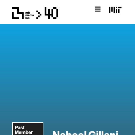
Past
Nabeel Gillani
Member