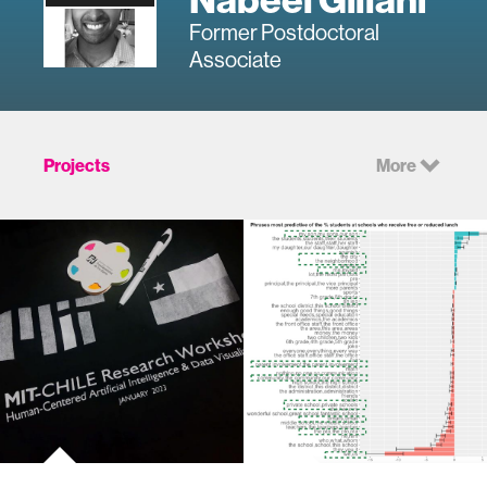
Former Postdoctoral
Associate
Projects
More