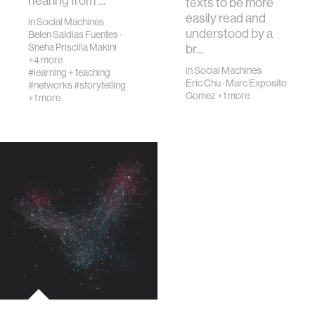
hearing from …
texts to be more
easily read and
in
Social Machines
understood by a
Belen Saldias Fuentes
·
Sneha Priscilla Makini
br…
+4 more
in
Social Machines
#learning + teaching
Eric Chu
·
Marc Exposito
#networks
#storytelling
Gomez
+1 more
+1 more