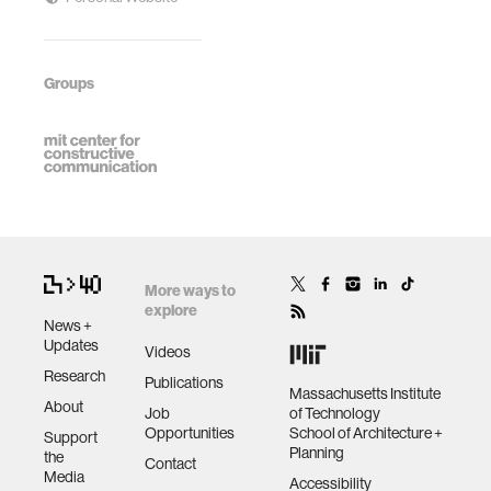
Groups
More ways to
explore
News +
Updates
Videos
Research
Publications
Massachusetts Institute
About
Job
of Technology
Opportunities
School of Architecture +
Support
Planning
the
Contact
Media
Accessibility