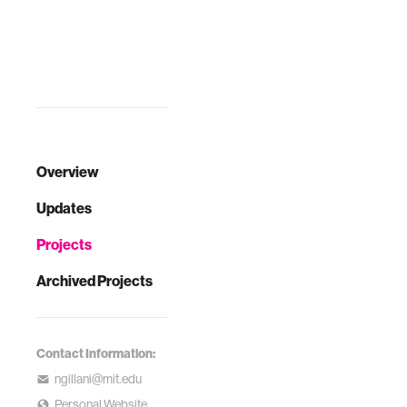
Overview
Updates
Projects
Archived Projects
Contact Information:
ngillani@mit.edu
Personal Website