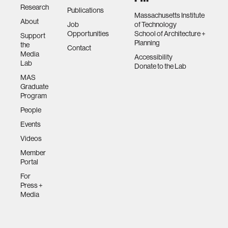
Research
Publications
Massachusetts Institute
About
Job
of Technology
Opportunities
School of Architecture +
Support
Planning
the
Contact
Media
Accessibility
Lab
Donate to the Lab
MAS
Graduate
Program
People
Events
Videos
Member
Portal
For
Press +
Media