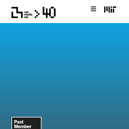
Past
Member