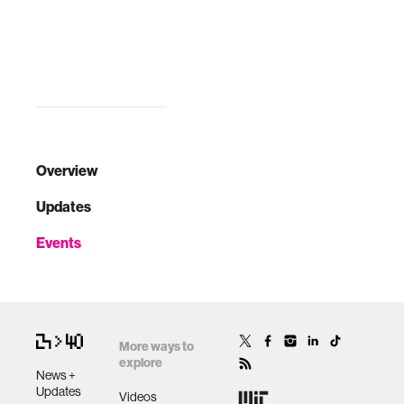
David Moinina
Sengeh and Joi Ito.
Overview
Updates
Events
More ways to
explore
News +
Updates
Videos