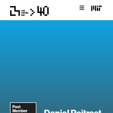
Past
Daniel Poitrast
Member