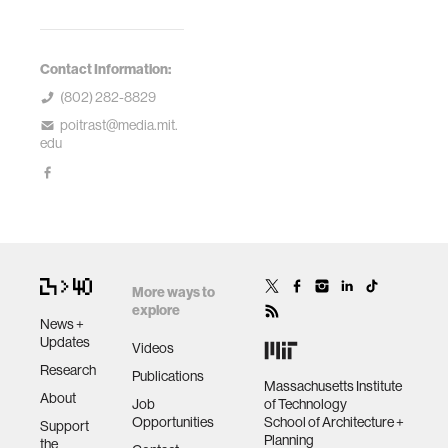
Contact Information:
(802) 282-8829
poitrast@media.mit.
edu
More ways to
explore
News +
Updates
Videos
Research
Publications
Massachusetts Institute
About
Job
of Technology
Opportunities
School of Architecture +
Support
Planning
the