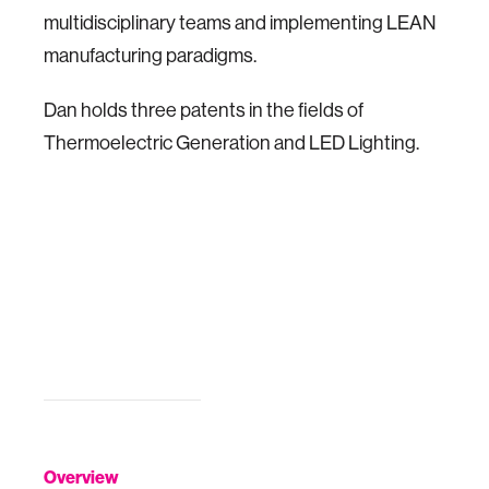
multidisciplinary teams and implementing LEAN
manufacturing paradigms.
Dan holds three patents in the fields of
Thermoelectric Generation and LED Lighting.
Overview