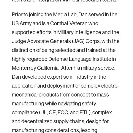
Prior to joining the Media Lab, Dan served in the
US Army and is a Combat Veteran who
supported efforts in Military Intelligence and the
Judge Advocate Generals (JAG) Corps, with the
distinction of being selected and trained at the
highly regarded Defense Language Institute in
Monterrey California. After his military service,
Dan developed expertise in industry in the
application and deployment of complex electro-
mechanical products from concept to mass
manufacturing while navigating safety
compliance (UL, CE, FCC, and ETL), complex
and decentralized supply chains, design for
manufacturing considerations, leading