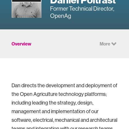
Former Technical Director,
OpenAg
Overview
More
Dan directs the development and deployment of
the Open Agriculture technology platforms;
including leading the strategy, design,
management and implementation of our
software, electrical, mechanical and architectural
teams and integration with our research teams.