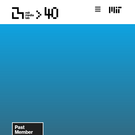
Past
Member