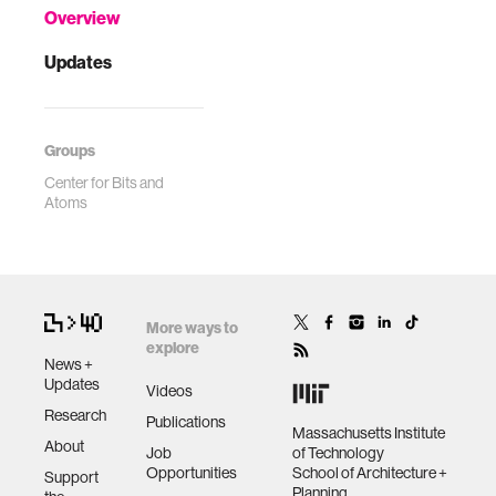
Overview
Updates
Groups
Center for Bits and
Atoms
More ways to
explore
News +
Updates
Videos
Research
Publications
Massachusetts Institute
About
Job
of Technology
Opportunities
School of Architecture +
Support
Planning