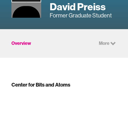
David Preiss
Former Graduate Student
Overview
More
Center for Bits and Atoms