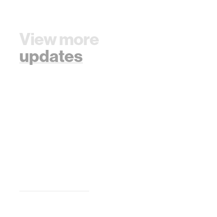
View more
updates