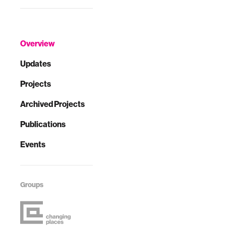
Overview
Updates
Projects
Archived Projects
Publications
Events
Groups