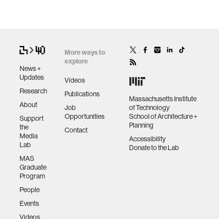
More ways to
explore
News +
Updates
Videos
Research
Publications
Massachusetts Institute
About
Job
of Technology
Opportunities
School of Architecture +
Support
Planning
the
Contact
Media
Accessibility
Lab
Donate to the Lab
MAS
Graduate
Program
People
Events
Videos