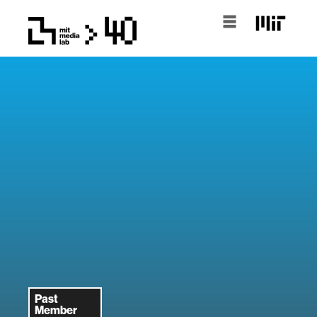
Past
Member