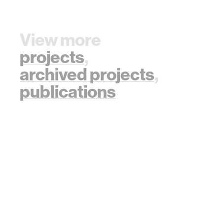
View more
projects
,
archived projects
,
publications