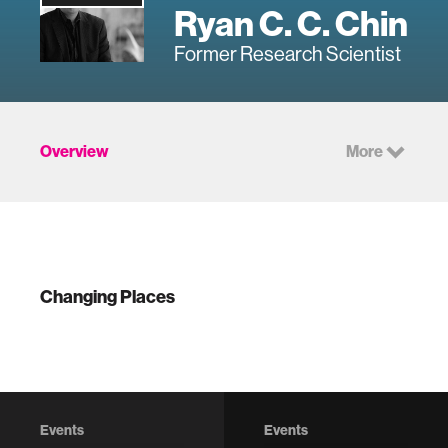
Ryan C. C. Chin
Former Research Scientist
Overview
More
Changing Places
Events
Events