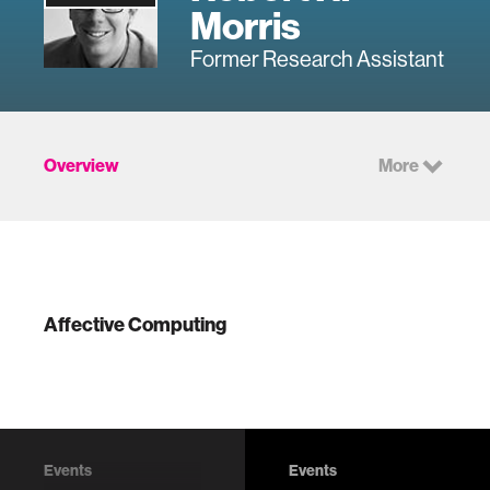
Morris
Former Research Assistant
Overview
More
Affective Computing
Events
Events