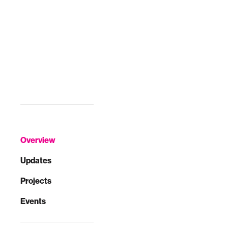
Overview
Updates
Projects
Events