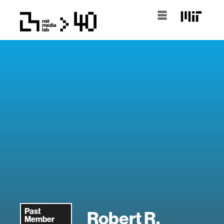
Past
Robert R.
Member