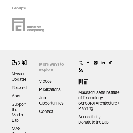
Groups
More ways to
explore
News +
Updates
Videos
Research
Publications
Massachusetts Institute
About
Job
of Technology
Opportunities
School of Architecture +
Support
Planning
the
Contact
Media
Accessibility
Lab
Donate to the Lab
MAS