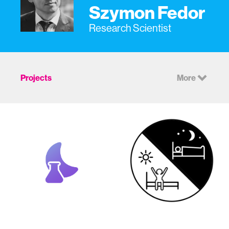
Szymon Fedor
Research Scientist
Projects
More