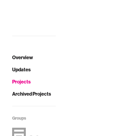
Overview
Updates
Projects
Archived Projects
Groups