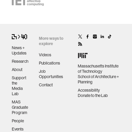
More ways to
explore
News +
Updates
Videos
Research
Publications
Massachusetts Institute
About
Job
of Technology
Opportunities
School of Architecture +
Support
Planning
the
Contact
Media
Accessibility
Lab
Donate to the Lab
MAS
Graduate
Program
People
Events