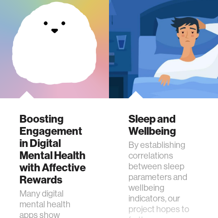
Boosting
Sleep and
Engagement
Wellbeing
in Digital
By establishing
Mental Health
correlations
with Affective
between sleep
parameters and
Rewards
wellbeing
Many digital
indicators, our
mental health
project hopes to
apps show