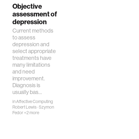
leading to suicidal
Objective
behavior, and is
assessment of
among the leading
depression
causes of death
Current methods
worldwi…
to assess
depression and
select appropriate
treatments have
many limitations
and need
improvement.
Diagnosis is
usually bas…
in
Affective Computing
Robert Lewis
·
Szymon
Fedor
+2 more