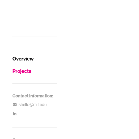
Overview
Projects
Contact Information:
shello@mit.edu