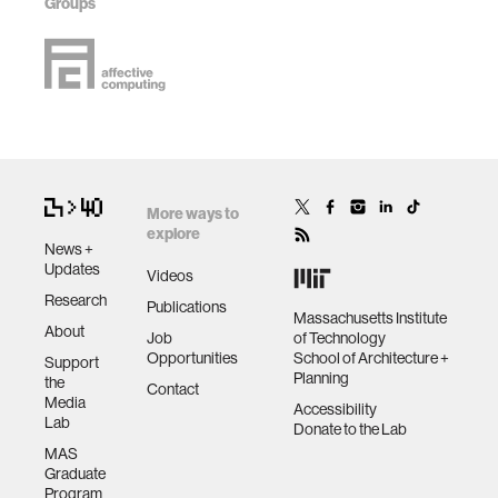
Groups
More ways to
explore
News +
Updates
Videos
Research
Publications
Massachusetts Institute
About
Job
of Technology
Opportunities
School of Architecture +
Support
Planning
the
Contact
Media
Accessibility
Lab
Donate to the Lab
MAS
Graduate
Program