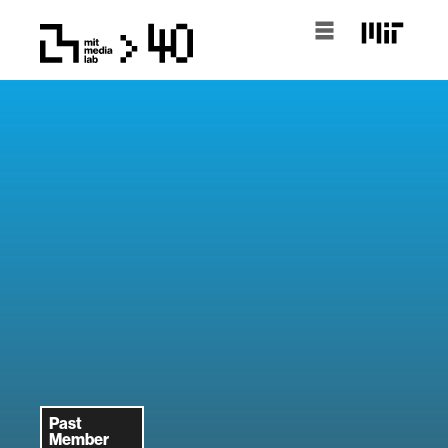
Past
Member