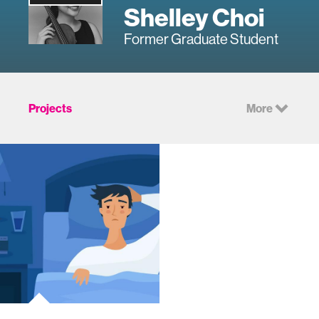
Shelley Choi
Former Graduate Student
Projects
More