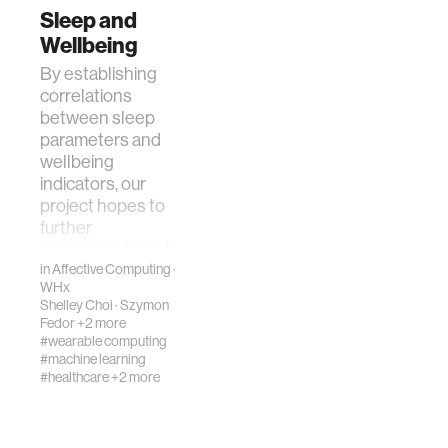
Sleep and
Wellbeing
By establishing
correlations
between sleep
parameters and
wellbeing
indicators, our
project hopes to
further
understanding of
fluctuations …
in
Affective Computing
·
WHx
Shelley Choi
·
Szymon
Fedor
+2 more
#wearable computing
#machine learning
#healthcare
+2 more