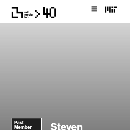
Past
Steven
Member