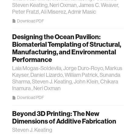
Steven Keating, Neri Oxman, James C. Weaver,
Peter Fratzl, Ali Miserez, Admir Masic
Download PDF
Designing the Ocean Pavilion:
Biomaterial Templating of Structural,
Manufacturing, and Environmental
Performance
Laia Mogas-Soldevila, Jorge Duro-Royo, Markus
Kayser, Daniel Lizardo, William Patrick, Sunanda
Sharma, Steven J. Keating, John Klein, Chikara
Inamura , Neri Oxman
Download PDF
Beyond 3D Printing: The New
Dimensions of Additive Fabrication
Steven J. Keating