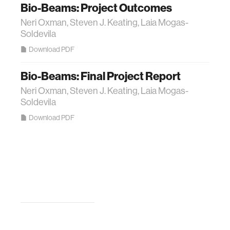
Bio-Beams: Project Outcomes
Neri Oxman, Steven J. Keating, Laia Mogas-
Soldevila
Download PDF
Bio-Beams: Final Project Report
Neri Oxman, Steven J. Keating, Laia Mogas-
Soldevila
Download PDF