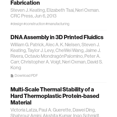
Fabrication
Steven J. Keating, Elizabeth Tsai, Neri Oxman.
CRC Press, Jun 6, 2013
#design
#construction
#manufacturing
DNA Assembly in 3D Printed Fluidics
William G. Patrick, Alec A. K. Nielsen, Steven J.
Keating, Taylor J. Levy, Che­Wei Wang, Jaime J.
Rivera, Octavio Mondragón­Palomino, Peter A.
Carr, Christopher A. Voigt, Neri Oxman, David S.
Kong
Download PDF
Multi-Scale Thermal Stability of a
Hard Thermoplastic Protein-based
Material
Victoria Latza, Paul A. Guerette, Dawei Ding,
Shahrouz Amini, Akshita Kumar, Ingo Schmidt,