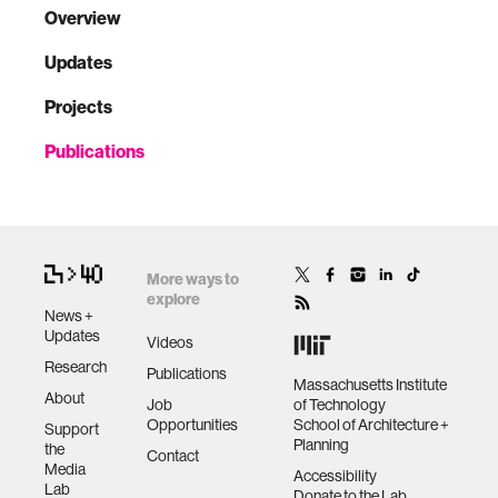
Overview
Updates
Projects
Publications
More ways to
explore
News +
Updates
Videos
Research
Publications
Massachusetts Institute
About
Job
of Technology
Opportunities
School of Architecture +
Support
Planning
the
Contact
Media
Accessibility
Lab
Donate to the Lab