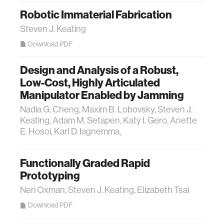
Robotic Immaterial Fabrication
Steven J. Keating
Download PDF
Design and Analysis of a Robust,
Low-Cost, Highly Articulated
Manipulator Enabled by Jamming
Nadia G. Cheng, Maxim B. Lobovsky, Steven J.
Keating, Adam M. Setapen, Katy I. Gero, Anette
E. Hosoi, Karl D. Iagnemma,
Functionally Graded Rapid
Prototyping
Neri Oxman, Steven J. Keating, Elizabeth Tsai
Download PDF