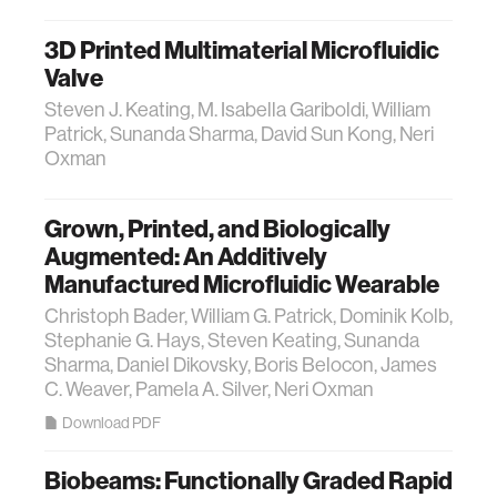
3D Printed Multimaterial Microfluidic
Valve
Steven J. Keating, M. Isabella Gariboldi, William
Patrick, Sunanda Sharma, David Sun Kong, Neri
Oxman
Grown, Printed, and Biologically
Augmented: An Additively
Manufactured Microfluidic Wearable
Christoph Bader, William G. Patrick, Dominik Kolb,
Stephanie G. Hays, Steven Keating, Sunanda
Sharma, Daniel Dikovsky, Boris Belocon, James
C. Weaver, Pamela A. Silver, Neri Oxman
Download PDF
Biobeams: Functionally Graded Rapid