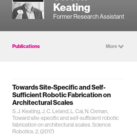
Keating
Former Research Assistant
Publications
More
Towards Site-Specific and Self-
Sufficient Robotic Fabrication on
Architectural Scales
S. J. Keating, J. C. Leland, L. Cai, N. Oxman,
Toward site-specific and self-sufficient robotic
fabrication on architectural scales. Science
Robotics. 2, (2017)