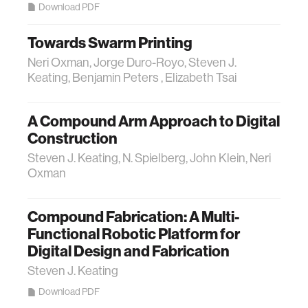
Download PDF
Towards Swarm Printing
Neri Oxman, Jorge Duro-Royo, Steven J.
Keating, Benjamin Peters , Elizabeth Tsai
A Compound Arm Approach to Digital
Construction
Steven J. Keating, N. Spielberg, John Klein, Neri
Oxman
Compound Fabrication: A Multi-
Functional Robotic Platform for
Digital Design and Fabrication
Steven J. Keating
Download PDF