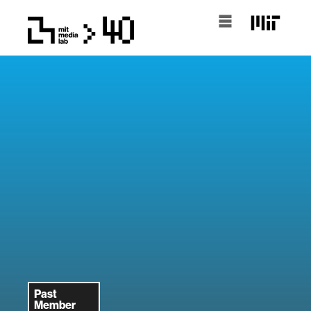
Past
Member