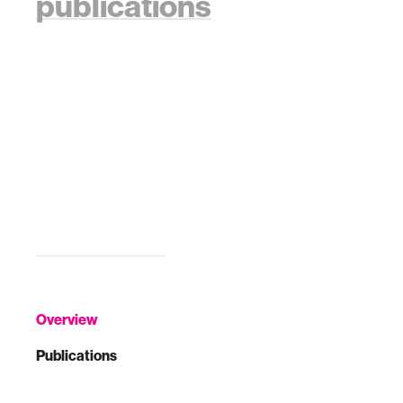
publications
Overview
Publications