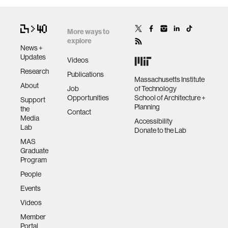
More ways to
explore
News +
Updates
Videos
Research
Publications
Massachusetts Institute
About
Job
of Technology
Opportunities
School of Architecture +
Support
Planning
the
Contact
Media
Accessibility
Lab
Donate to the Lab
MAS
Graduate
Program
People
Events
Videos
Member
Portal