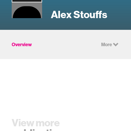
Alex Stouffs
Overview
More
View more