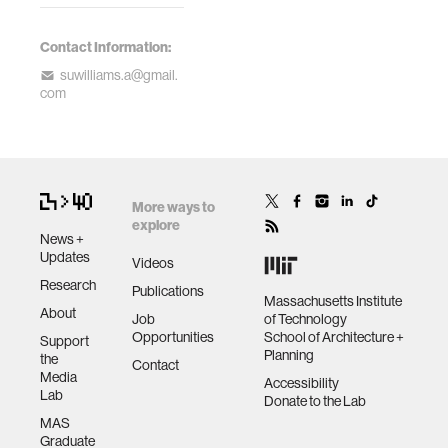
Contact Information:
suwilliams.a@gmail.
com
More ways to
explore
News +
Updates
Videos
Research
Publications
Massachusetts Institute
About
Job
of Technology
Opportunities
School of Architecture +
Support
Planning
the
Contact
Media
Accessibility
Lab
Donate to the Lab
MAS
Graduate