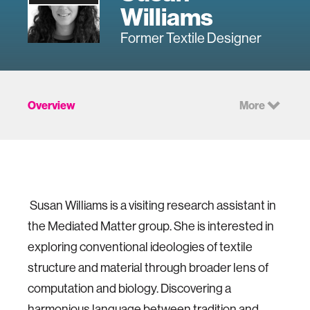
Williams
Former Textile Designer
Overview
More
Susan Williams is a visiting research assistant in
the Mediated Matter group. She is interested in
exploring conventional ideologies of textile
structure and material through broader lens of
computation and biology. Discovering a
harmonious language between tradition and