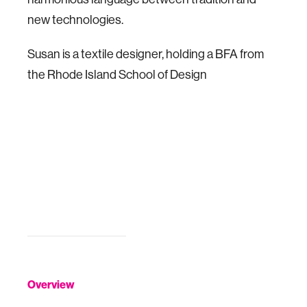
new technologies.
Susan is a textile designer, holding a BFA from
the Rhode Island School of Design
Overview