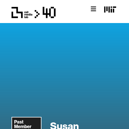
Past
Susan
Member