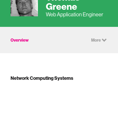
Greene
Web Application Engineer
Overview
More
Network Computing Systems