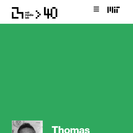
Thomas