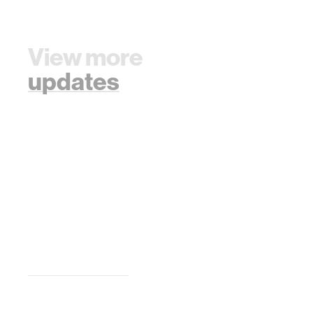
View more
updates