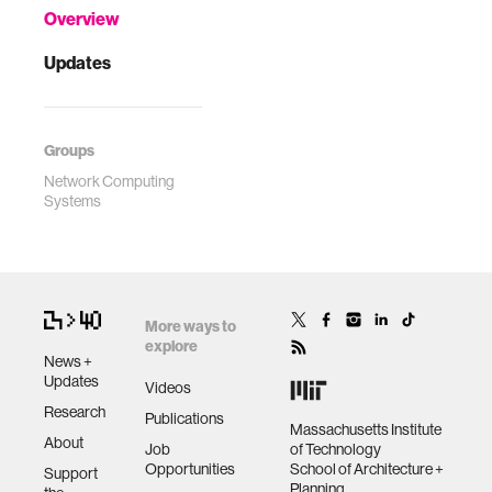
Overview
Updates
Groups
Network Computing
Systems
More ways to
explore
News +
Updates
Videos
Research
Publications
Massachusetts Institute
About
Job
of Technology
Opportunities
School of Architecture +
Support
Planning